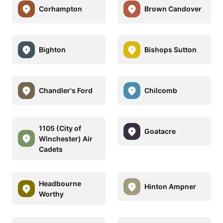
Corhampton
Brown Candover
Bighton
Bishops Sutton
Chandler's Ford
Chilcomb
1105 (City of
Goatacre
Winchester) Air
Cadets
Headbourne
Hinton Ampner
Worthy