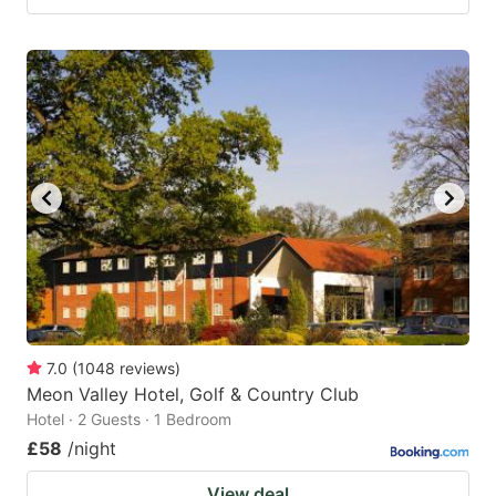
7.0
(
1048
reviews
)
Meon Valley Hotel, Golf & Country Club
Hotel · 2 Guests · 1 Bedroom
£58
/night
View deal