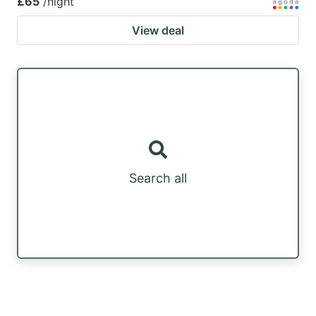
£65
/night
View deal
Search all