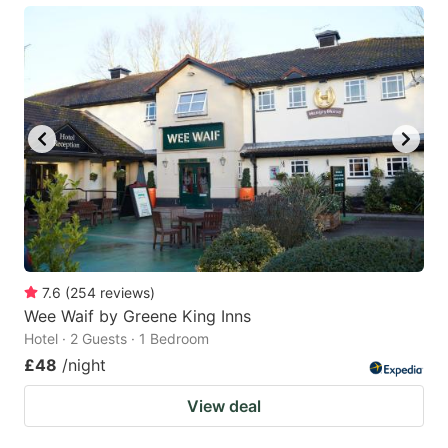
7.6
(
254
reviews
)
Wee Waif by Greene King Inns
Hotel · 2 Guests · 1 Bedroom
£48
/night
View deal