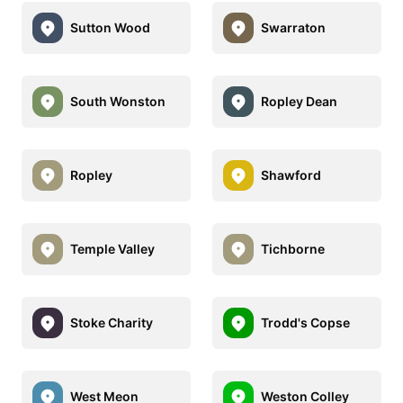
Sutton Wood
Swarraton
South Wonston
Ropley Dean
Ropley
Shawford
Temple Valley
Tichborne
Stoke Charity
Trodd's Copse
West Meon
Weston Colley