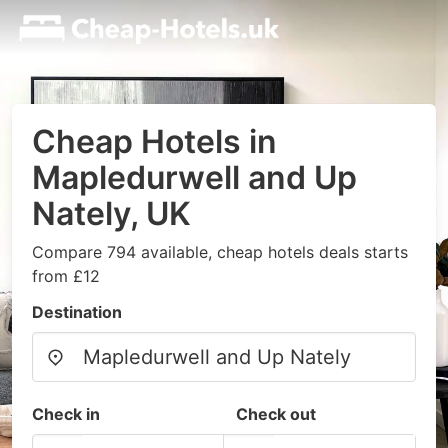
Cheap Hotels in
Mapledurwell and Up
Nately, UK
Compare 794 available, cheap hotels deals starts
from £12
Destination
Check in
Check out