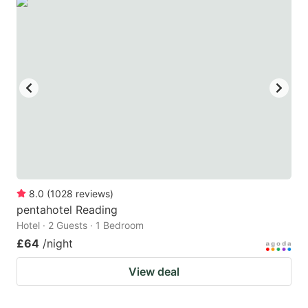
8.0
(
1028
reviews
)
pentahotel Reading
Hotel · 2 Guests · 1 Bedroom
£64
/night
View deal