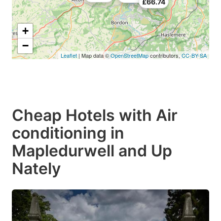
£66.74
+
−
Leaflet
| Map data ©
OpenStreetMap
contributors,
CC-BY-SA
Cheap Hotels with Air
conditioning in
Mapledurwell and Up
Nately