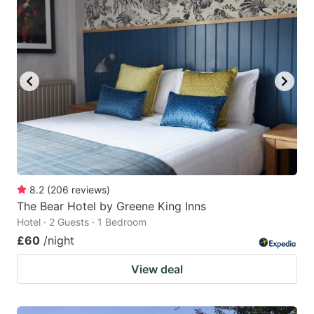
mark
mark
key
key
to
to
get
get
the
the
keyboard
keyboard
shortcuts
shortcuts
for
for
changing
changing
8.2
(
206
reviews
)
dates.
dates.
The Bear Hotel by Greene King Inns
Hotel · 2 Guests · 1 Bedroom
£60
/night
View deal