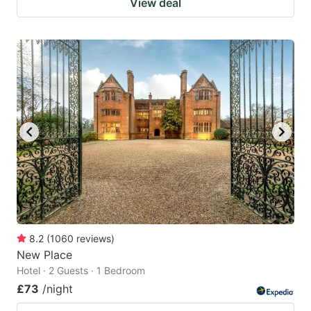
View deal
8.2
(
1060
reviews
)
New Place
Hotel · 2 Guests · 1 Bedroom
£73
/night