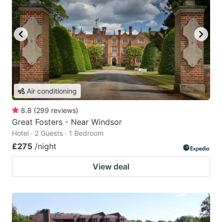
Air conditioning
8.8
(
299
reviews
)
Great Fosters - Near Windsor
Hotel · 2 Guests · 1 Bedroom
£275
/night
View deal