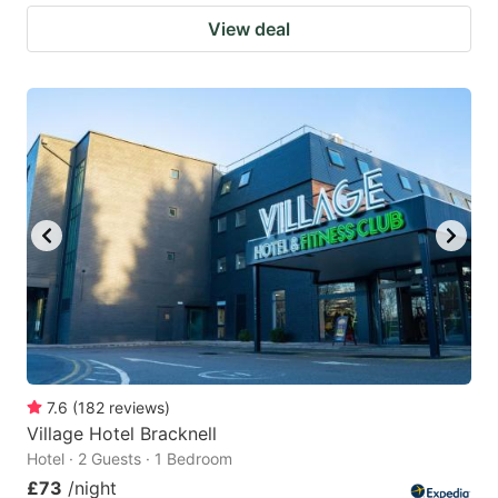
View deal
7.6
(
182
reviews
)
Village Hotel Bracknell
Hotel · 2 Guests · 1 Bedroom
£73
/night