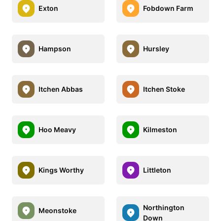
Exton
Fobdown Farm
Hampson
Hursley
Itchen Abbas
Itchen Stoke
Hoo Meavy
Kilmeston
Kings Worthy
Littleton
Northington
Meonstoke
Down