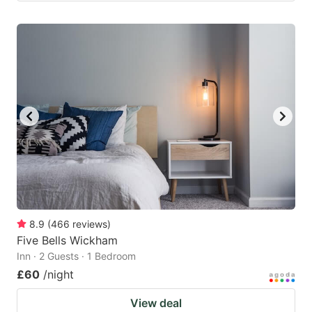
8.9
(
466
reviews
)
Five Bells Wickham
Inn · 2 Guests · 1 Bedroom
£60
/night
View deal