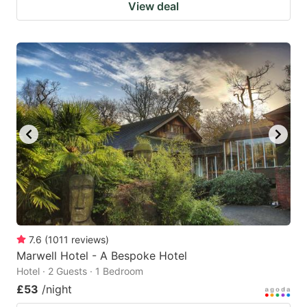
View deal
7.6
(
1011
reviews
)
Marwell Hotel - A Bespoke Hotel
Hotel · 2 Guests · 1 Bedroom
£53
/night