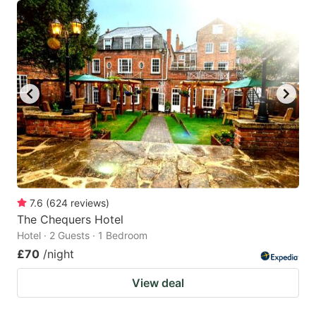
7.6
(
624
reviews
)
The Chequers Hotel
Hotel · 2 Guests · 1 Bedroom
£70
/night
View deal