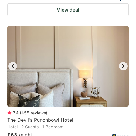
View deal
7.4
(
455
reviews
)
The Devil's Punchbowl Hotel
Hotel · 2 Guests · 1 Bedroom
£63
/night