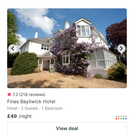
7.2
(
218
reviews
)
Fines Bayliwick Hotel
Hotel · 2 Guests · 1 Bedroom
£49
/night
View deal