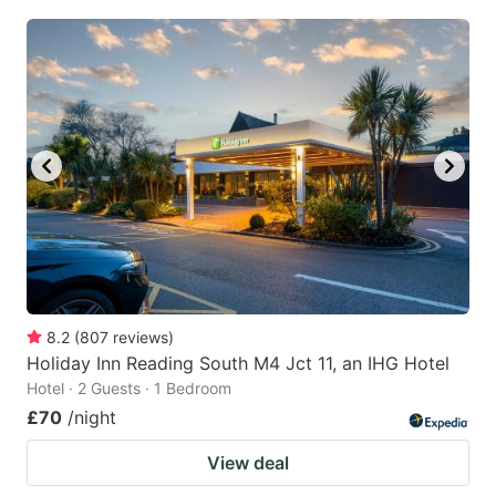
8.2
(
807
reviews
)
Holiday Inn Reading South M4 Jct 11, an IHG Hotel
Hotel · 2 Guests · 1 Bedroom
£70
/night
View deal