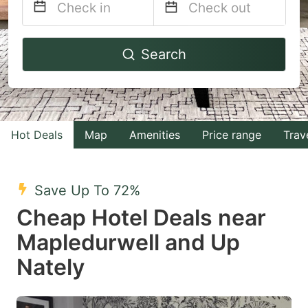
Navigate
Navigate
Search
forward
backward
to
to
interact
interact
with
with
Hot Deals
Map
Amenities
Price range
Trav
the
the
calendar
calendar
and
and
Save Up To 72%
select
select
Cheap Hotel Deals near
a
a
Mapledurwell and Up
date.
date.
Nately
Press
Press
the
the
question
question