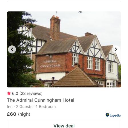
6.0
(
23
reviews
)
The Admiral Cunningham Hotel
Inn · 2 Guests · 1 Bedroom
£60
/night
View deal