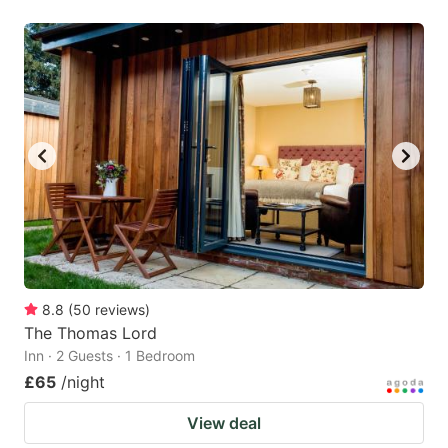
8.8
(
50
reviews
)
The Thomas Lord
Inn · 2 Guests · 1 Bedroom
£65
/night
View deal