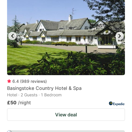
6.4
(
989
reviews
)
Basingstoke Country Hotel & Spa
Hotel · 2 Guests · 1 Bedroom
£50
/night
View deal