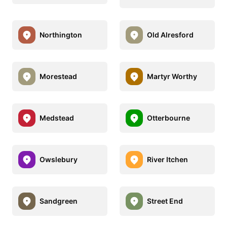
Northington
Old Alresford
Morestead
Martyr Worthy
Medstead
Otterbourne
Owslebury
River Itchen
Sandgreen
Street End