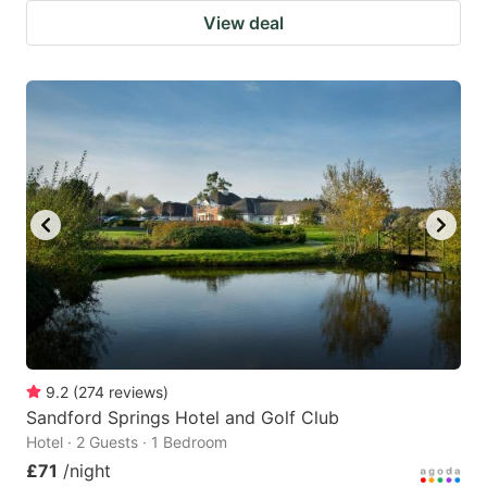
View deal
9.2
(
274
reviews
)
Sandford Springs Hotel and Golf Club
Hotel · 2 Guests · 1 Bedroom
£71
/night