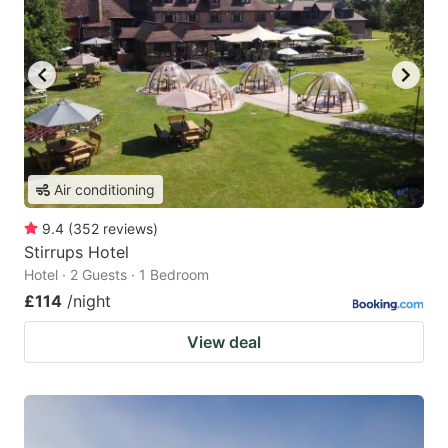
Air conditioning
9.4
(
352
reviews
)
Stirrups Hotel
Hotel · 2 Guests · 1 Bedroom
£114
/night
View deal