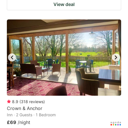
View deal
8.9
(
318
reviews
)
Crown & Anchor
Inn · 2 Guests · 1 Bedroom
£69
/night