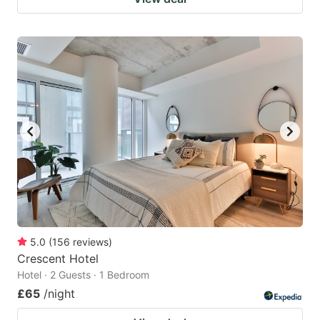
5.0
(
156
reviews
)
Crescent Hotel
Hotel · 2 Guests · 1 Bedroom
£65
/night