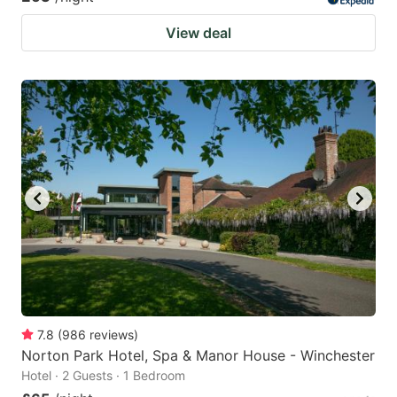
View deal
7.8
(
986
reviews
)
Norton Park Hotel, Spa & Manor House - Winchester
Hotel · 2 Guests · 1 Bedroom