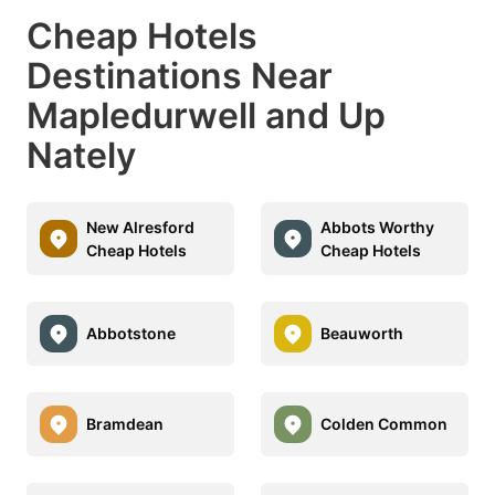
Cheap Hotels
Destinations Near
Mapledurwell and Up
Nately
New Alresford
Abbots Worthy
Cheap Hotels
Cheap Hotels
Abbotstone
Beauworth
Bramdean
Colden Common