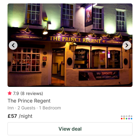
7.9
(
8
reviews
)
The Prince Regent
Inn · 2 Guests · 1 Bedroom
£57
/night
View deal