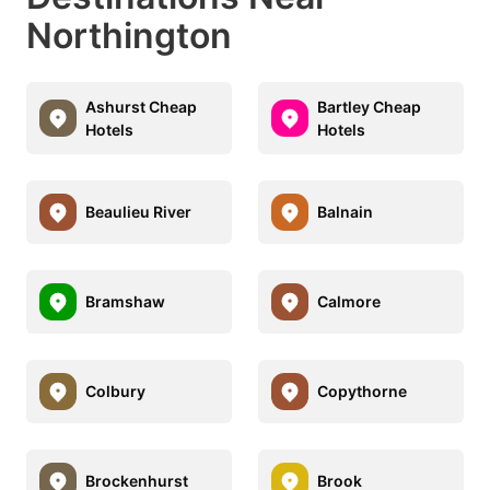
Northington
Ashurst Cheap
Bartley Cheap
Hotels
Hotels
Beaulieu River
Balnain
Bramshaw
Calmore
Colbury
Copythorne
Brockenhurst
Brook