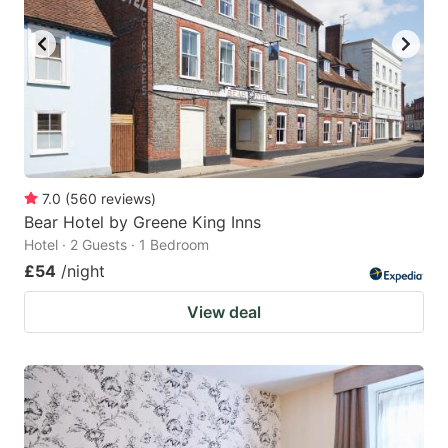
key
key
to
to
get
get
the
the
keyboard
keyboard
shortcuts
shortcuts
for
for
7.0
(
560
reviews
)
Bear Hotel by Greene King Inns
changing
changing
Hotel · 2 Guests · 1 Bedroom
dates.
dates.
£54
/night
View deal