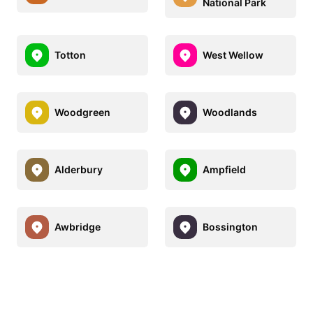
National Park
Totton
West Wellow
Woodgreen
Woodlands
Alderbury
Ampfield
Awbridge
Bossington