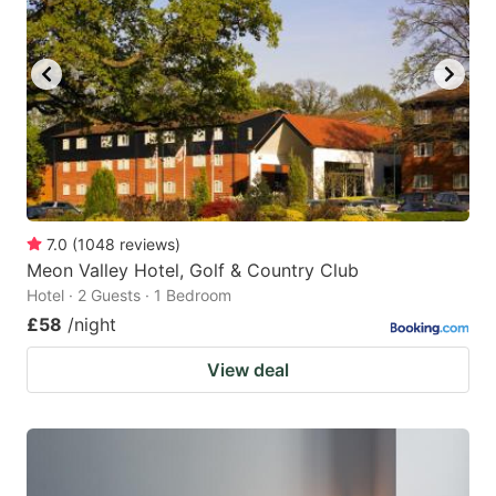
7.0
(
1048
reviews
)
Meon Valley Hotel, Golf & Country Club
Hotel · 2 Guests · 1 Bedroom
£58
/night
View deal