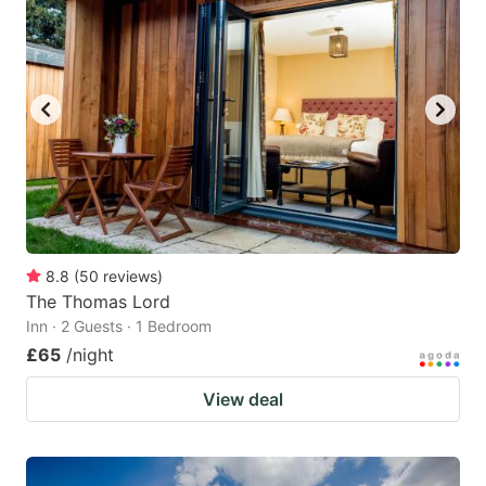
8.8
(
50
reviews
)
The Thomas Lord
Inn · 2 Guests · 1 Bedroom
£65
/night
View deal