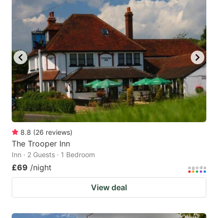
8.8
(
26
reviews
)
The Trooper Inn
Inn · 2 Guests · 1 Bedroom
£69
/night
View deal