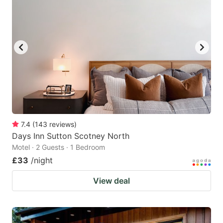
7.4
(
143
reviews
)
Days Inn Sutton Scotney North
Motel · 2 Guests · 1 Bedroom
£33
/night
View deal