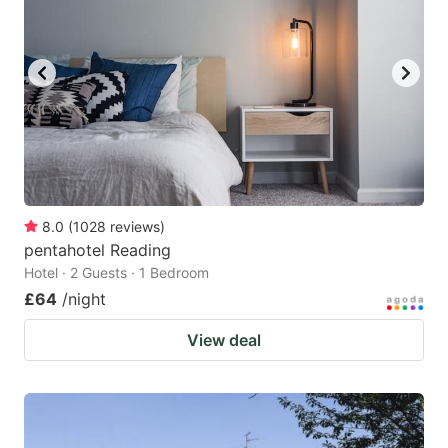
8.0
(
1028
reviews
)
pentahotel Reading
Hotel · 2 Guests · 1 Bedroom
£64
/night
View deal