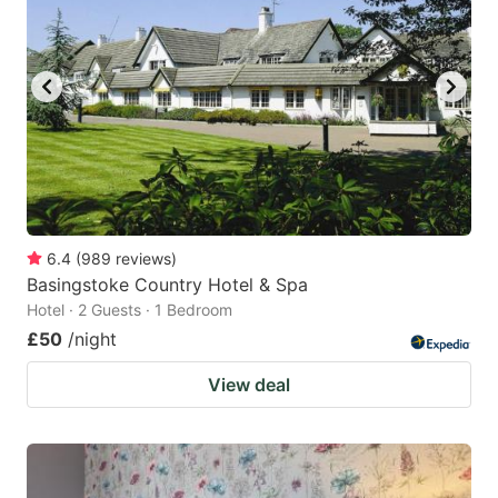
6.4
(
989
reviews
)
Basingstoke Country Hotel & Spa
Hotel · 2 Guests · 1 Bedroom
£50
/night
View deal