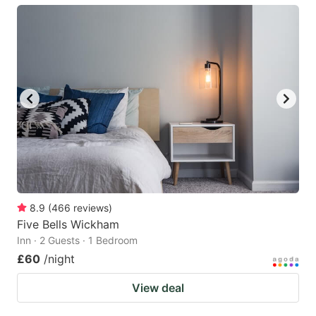
8.9
(
466
reviews
)
Five Bells Wickham
Inn · 2 Guests · 1 Bedroom
£60
/night
View deal