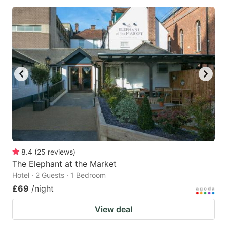
8.4
(
25
reviews
)
The Elephant at the Market
Hotel · 2 Guests · 1 Bedroom
£69
/night
View deal