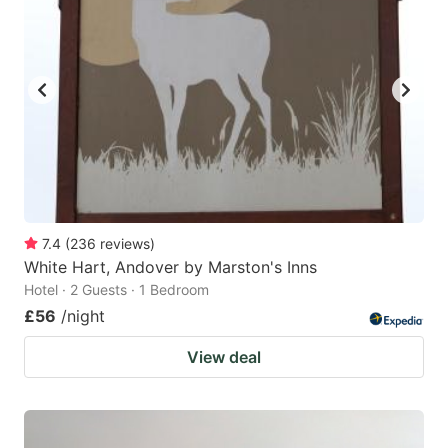
7.4
(
236
reviews
)
White Hart, Andover by Marston's Inns
Hotel · 2 Guests · 1 Bedroom
£56
/night
View deal