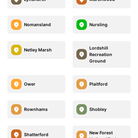
Nomansland
Nursling
Lordshill
Netley Marsh
Recreation
Ground
Ower
Plaitford
Rownhams
Shobley
New Forest
Shatterford