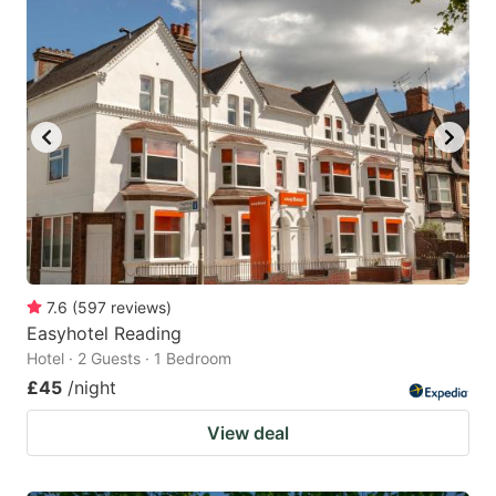
7.6
(
597
reviews
)
Easyhotel Reading
Hotel · 2 Guests · 1 Bedroom
£45
/night
View deal