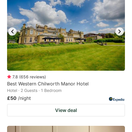
7.8
(
656
reviews
)
Best Western Chilworth Manor Hotel
Hotel · 2 Guests · 1 Bedroom
£50
/night
View deal