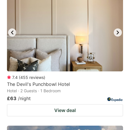
7.4
(
455
reviews
)
The Devil's Punchbowl Hotel
Hotel · 2 Guests · 1 Bedroom
£63
/night
View deal