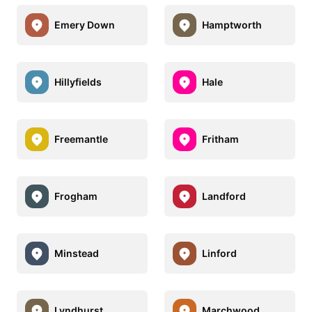
Emery Down
Hamptworth
Hillyfields
Hale
Freemantle
Fritham
Frogham
Landford
Minstead
Linford
Lyndhurst
Marchwood