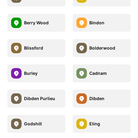
Berry Wood
Bindon
Blissford
Bolderwood
Burley
Cadnam
Dibden Purlieu
Dibden
Godshill
Eling