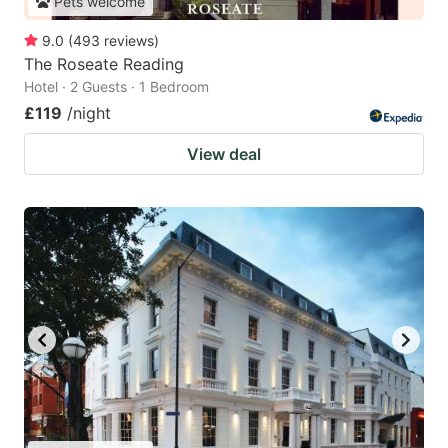
Pets welcome
9.0
(
493
reviews
)
The Roseate Reading
Hotel · 2 Guests · 1 Bedroom
£119
/night
View deal