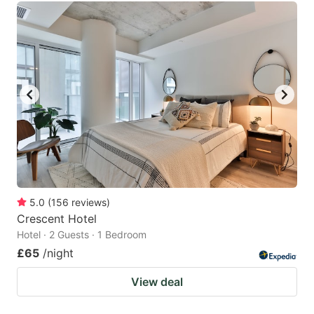
5.0
(
156
reviews
)
Crescent Hotel
Hotel · 2 Guests · 1 Bedroom
£65
/night
View deal