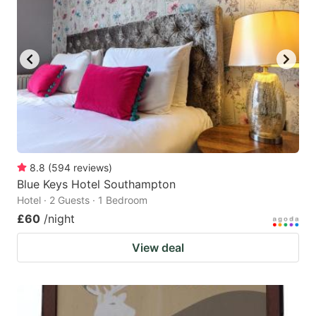
8.8
(
594
reviews
)
Blue Keys Hotel Southampton
Hotel · 2 Guests · 1 Bedroom
£60
/night
View deal