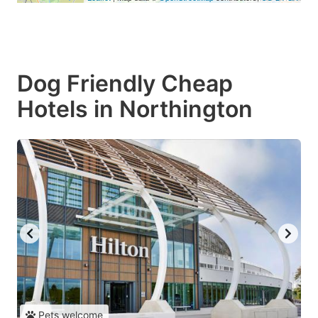
Dog Friendly Cheap
Hotels in Northington
Pets welcome