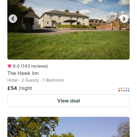
9.0
(
143
reviews
)
The Hawk Inn
Hotel · 2 Guests · 1 Bedroom
£54
/night
View deal