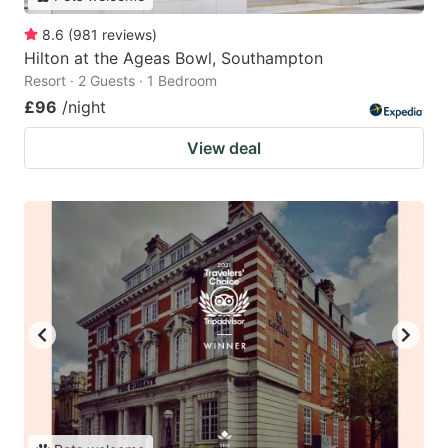
8.6
(
981
reviews
)
Hilton at the Ageas Bowl, Southampton
Resort · 2 Guests · 1 Bedroom
£96
/night
View deal