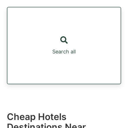
Search all
Cheap Hotels
Destinations Near