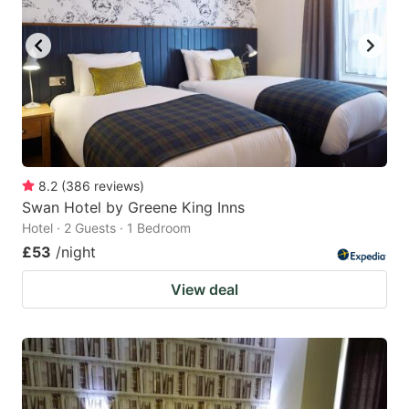
8.2
(
386
reviews
)
Swan Hotel by Greene King Inns
Hotel · 2 Guests · 1 Bedroom
£53
/night
View deal