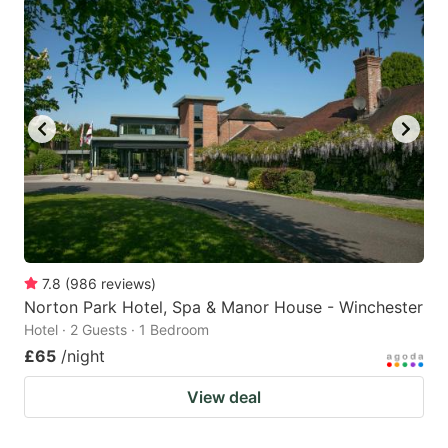
7.8
(
986
reviews
)
Norton Park Hotel, Spa & Manor House - Winchester
Hotel · 2 Guests · 1 Bedroom
£65
/night
View deal