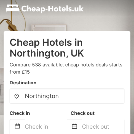
Cheap Hotels in
Northington, UK
Compare 538 available, cheap hotels deals starts
from £15
Destination
Check in
Check out