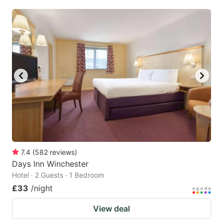
7.4
(
582
reviews
)
Days Inn Winchester
Hotel · 2 Guests · 1 Bedroom
£33
/night
View deal