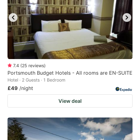
7.4
(
25
reviews
)
Portsmouth Budget Hotels - All rooms are EN-SUITE
Hotel · 2 Guests · 1 Bedroom
£49
/night
View deal