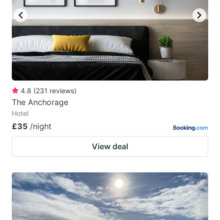
4.8
(
231
reviews
)
The Anchorage
Hotel
£35
/night
View deal