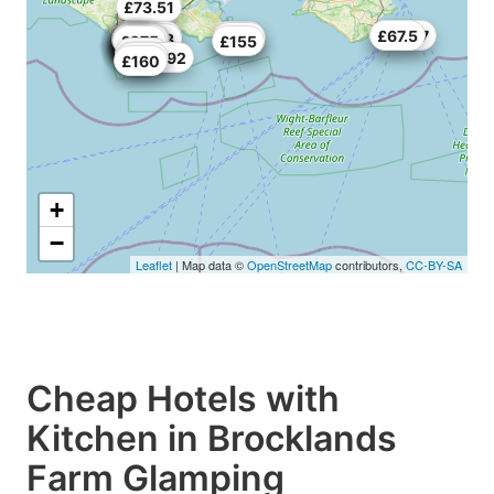
£73.51
£76.67
£67.5
£70
£33.33
£103
£172
£84
£84
£38
£56
£184
£58.33
£132
£200
£110
£59
£200
£208
£176
£85
£275
£65
£97
£55
£155
£100
£102.92
£134
£160
+
−
Leaflet
| Map data ©
OpenStreetMap
contributors,
CC-BY-SA
Cheap Hotels with
Kitchen in Brocklands
Farm Glamping