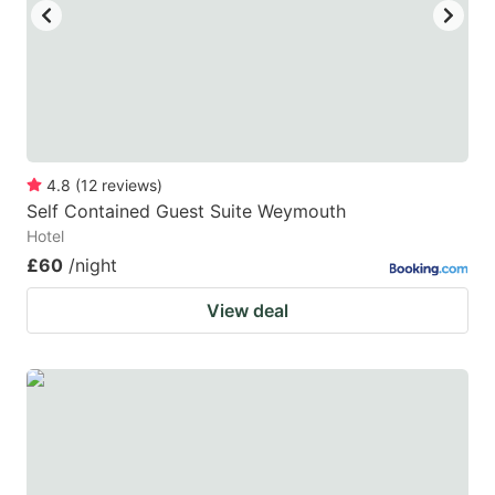
4.8
(
12
reviews
)
Self Contained Guest Suite Weymouth
Hotel
£60
/night
View deal