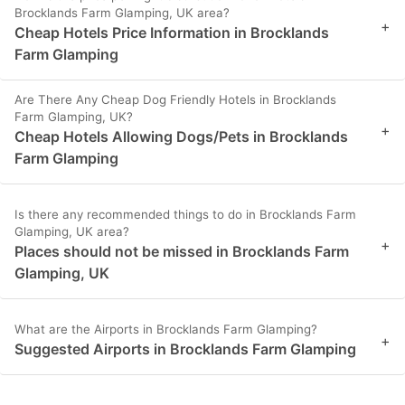
Brocklands Farm Glamping, UK area?
+
Cheap Hotels Price Information in Brocklands
Farm Glamping
Are There Any Cheap Dog Friendly Hotels in Brocklands
Farm Glamping, UK?
+
Cheap Hotels Allowing Dogs/Pets in Brocklands
Farm Glamping
Is there any recommended things to do in Brocklands Farm
Glamping, UK area?
+
Places should not be missed in Brocklands Farm
Glamping, UK
What are the Airports in Brocklands Farm Glamping?
+
Suggested Airports in Brocklands Farm Glamping