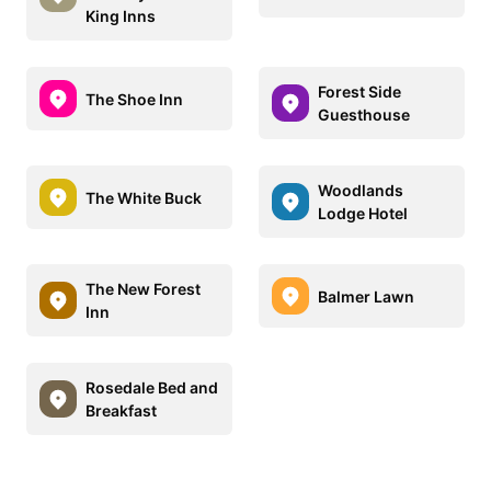
King Inns
Forest Side
The Shoe Inn
Guesthouse
Woodlands
The White Buck
Lodge Hotel
The New Forest
Balmer Lawn
Inn
Rosedale Bed and
Breakfast