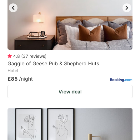
4.8
(
37
reviews
)
Gaggle of Geese Pub & Shepherd Huts
Hotel
£85
/night
View deal