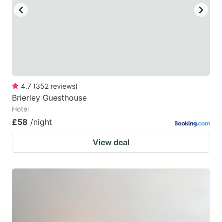
4.7
(
352
reviews
)
Brierley Guesthouse
Hotel
£58
/night
View deal