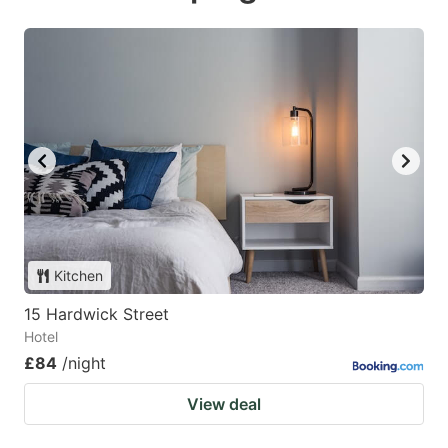
Kitchen
15 Hardwick Street
Hotel
£84
/night
View deal