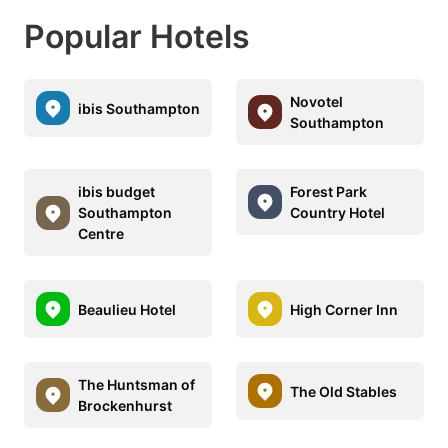
Popular Hotels
Novotel
ibis Southampton
Southampton
ibis budget
Forest Park
Southampton
Country Hotel
Centre
Beaulieu Hotel
High Corner Inn
The Huntsman of
The Old Stables
Brockenhurst