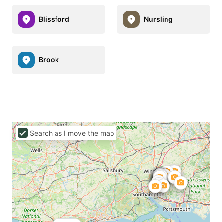
Blissford
Nursling
Brook
Search as I move the map