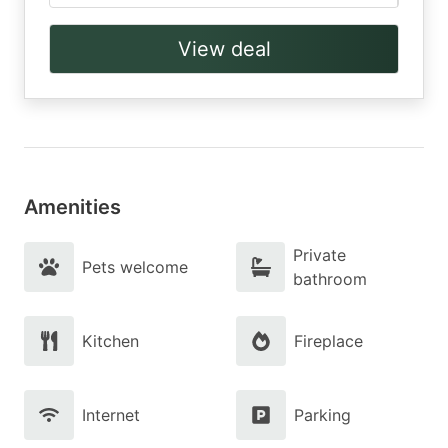
View deal
Amenities
Private
Pets welcome
bathroom
Kitchen
Fireplace
Internet
Parking