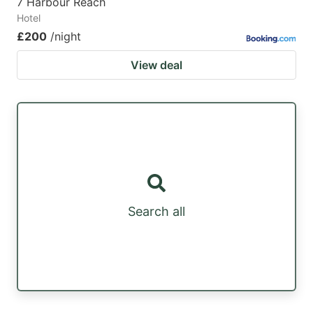
7 Harbour Reach
Hotel
£200
/night
View deal
Search all