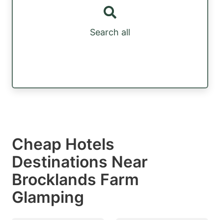
Search all
Cheap Hotels
Destinations Near
Brocklands Farm
Glamping