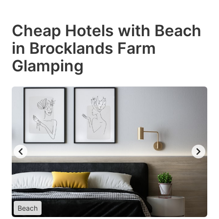
Cheap Hotels with Beach
in Brocklands Farm
Glamping
Beach