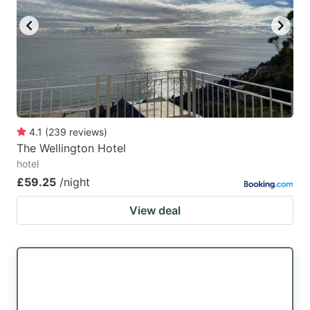
4.1
(
239
reviews
)
The Wellington Hotel
hotel
£59.25
/night
View deal