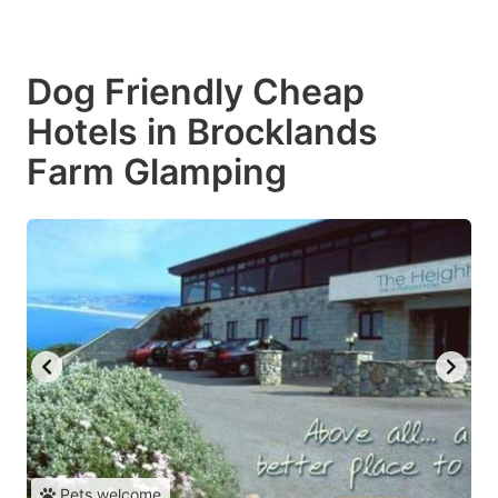
Dog Friendly Cheap
Hotels in Brocklands
Farm Glamping
Pets welcome