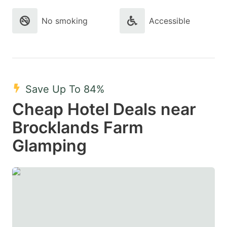
No smoking
Accessible
Save Up To 84%
Cheap Hotel Deals near
Brocklands Farm
Glamping