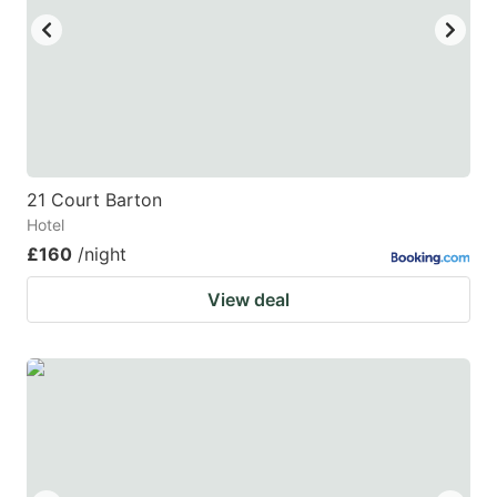
21 Court Barton
Hotel
£160
/night
View deal