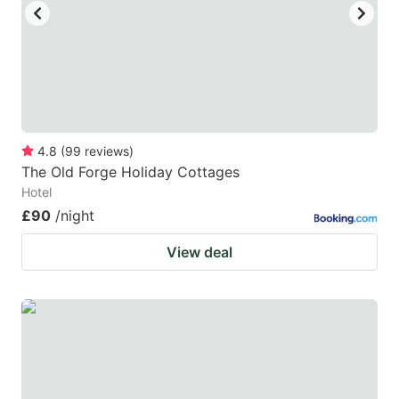
4.8
(
99
reviews
)
The Old Forge Holiday Cottages
Hotel
£90
/night
View deal