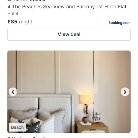
4 The Beaches Sea View and Balcony 1st Floor Flat
Hotel
£85
/night
View deal
Beach