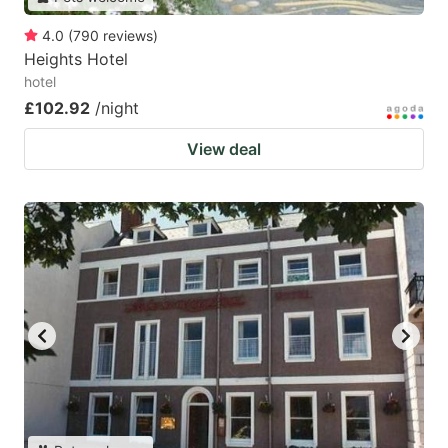
4.0
(
790
reviews
)
Heights Hotel
hotel
£102.92
/night
View deal