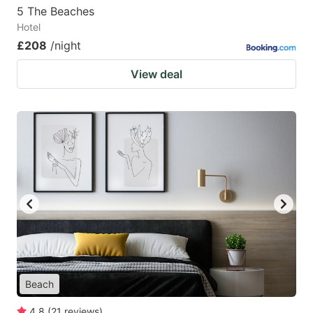
5 The Beaches
Hotel
£208
/night
View deal
Beach
4.8
(
21
reviews
)