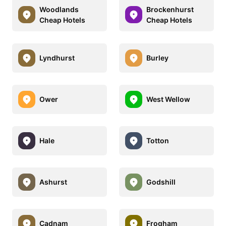
Woodlands
Brockenhurst
Cheap Hotels
Cheap Hotels
Lyndhurst
Burley
Ower
West Wellow
Hale
Totton
Ashurst
Godshill
Cadnam
Frogham