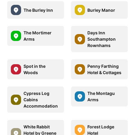
The Burley Inn
Burley Manor
The Mortimer
Days Inn
Arms
Southampton
Rownhams
Spot in the
Penny Farthing
Woods
Hotel & Cottages
Cypress Log
The Montagu
Cabins
Arms
Accommodation
White Rabbit
Forest Lodge
Hotel by Greene
Hotel