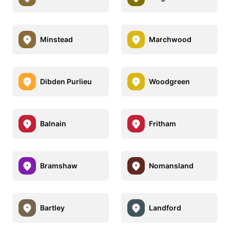
Minstead
Marchwood
Dibden Purlieu
Woodgreen
Balnain
Fritham
Bramshaw
Nomansland
Bartley
Landford