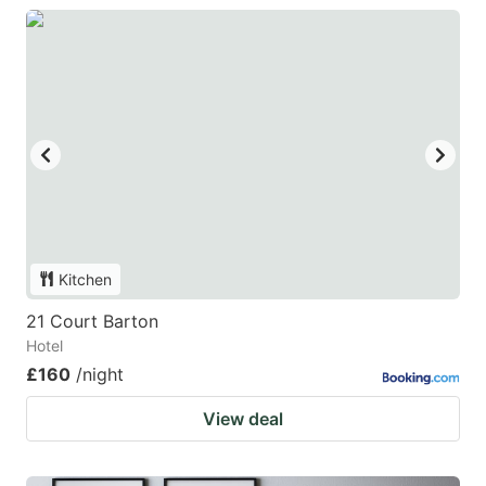
Kitchen
21 Court Barton
Hotel
£160
/night
View deal