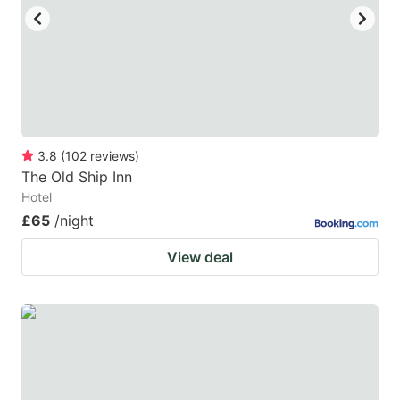
3.8
(
102
reviews
)
The Old Ship Inn
Hotel
£65
/night
View deal