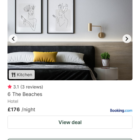
Kitchen
3.1
(
3
reviews
)
6 The Beaches
Hotel
£176
/night
View deal