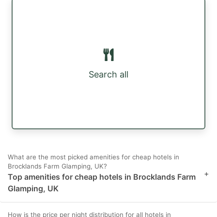
Search all
What are the most picked amenities for cheap hotels in
Brocklands Farm Glamping, UK?
+
Top amenities for cheap hotels in Brocklands Farm
Glamping, UK
How is the price per night distribution for all hotels in