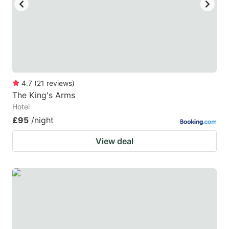
4.7
(
21
reviews
)
The King's Arms
Hotel
£95
/night
View deal