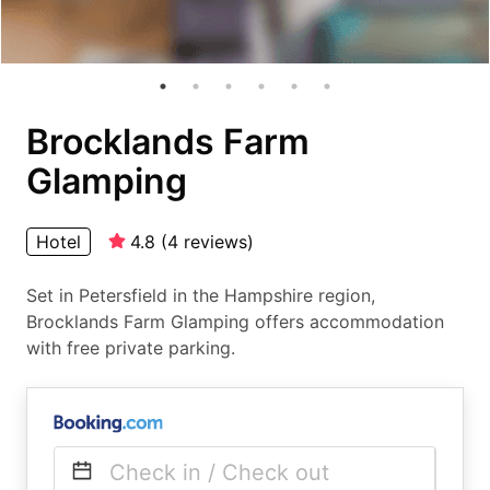
Brocklands Farm
Glamping
Hotel
4.8
(
4
reviews
)
Set in Petersfield in the Hampshire region,
Brocklands Farm Glamping offers accommodation
with free private parking.
Check in / Check out