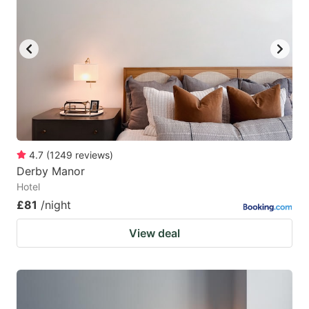
4.7
(
1249
reviews
)
Derby Manor
Hotel
£81
/night
View deal