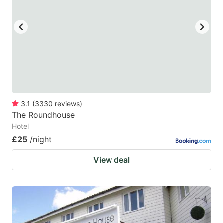
3.1
(
3330
reviews
)
The Roundhouse
Hotel
£25
/night
View deal