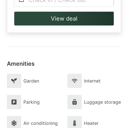
Check in / Check out
View deal
Amenities
Garden
Internet
Parking
Luggage storage
Air conditioning
Heater