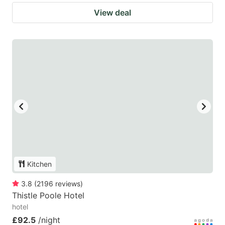
View deal
Kitchen
3.8
(
2196
reviews
)
Thistle Poole Hotel
hotel
£92.5
/night