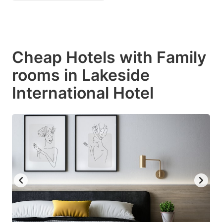
Cheap Hotels with Family
rooms in Lakeside
International Hotel