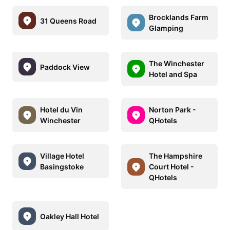
Brocklands Farm
31 Queens Road
Glamping
The Winchester
Paddock View
Hotel and Spa
Hotel du Vin
Norton Park -
Winchester
QHotels
Village Hotel
The Hampshire
Basingstoke
Court Hotel -
QHotels
Oakley Hall Hotel