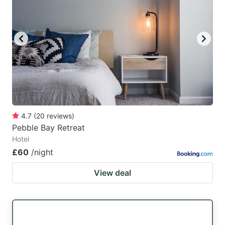
4.7
(
20
reviews
)
Pebble Bay Retreat
Hotel
£60
/night
View deal