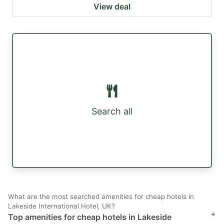
View deal
Search all
What are the most searched amenities for cheap hotels in
Lakeside International Hotel, UK?
+
Top amenities for cheap hotels in Lakeside