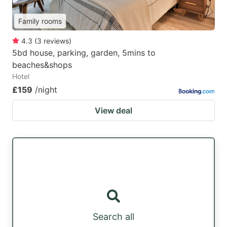
Family rooms
4.3
(
3
reviews
)
5bd house, parking, garden, 5mins to
beaches&shops
Hotel
£159
/night
View deal
Search all