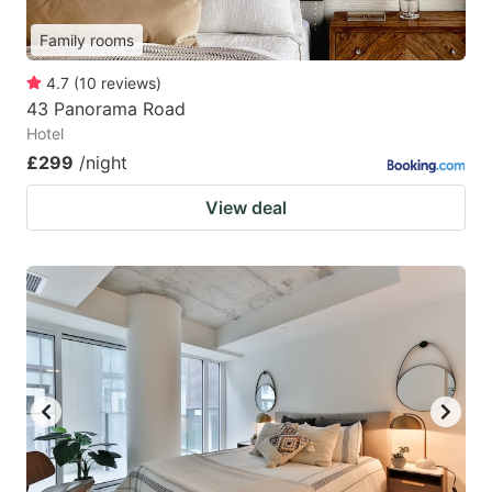
Family rooms
4.7
(
10
reviews
)
43 Panorama Road
Hotel
£299
/night
View deal