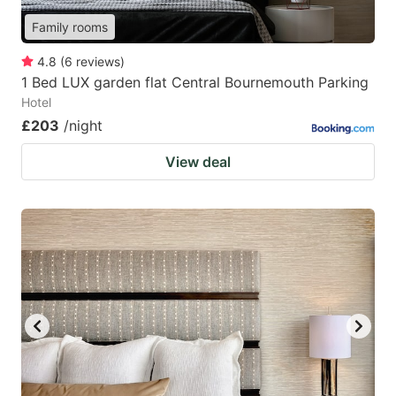
Family rooms
4.8
(
6
reviews
)
1 Bed LUX garden flat Central Bournemouth Parking
Hotel
£203
/night
View deal