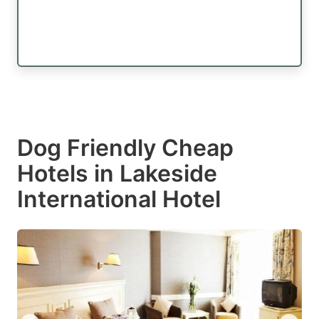
Dog Friendly Cheap
Hotels in Lakeside
International Hotel