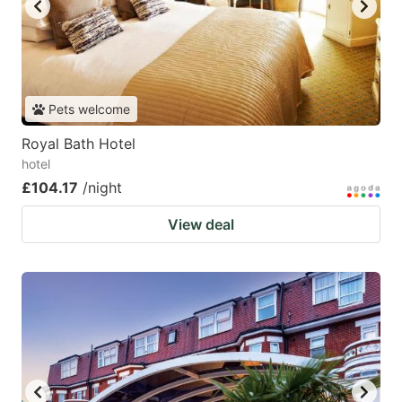
Pets welcome
Royal Bath Hotel
hotel
£104.17
/night
View deal