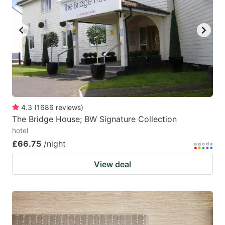
4.3
(
1686
reviews
)
The Bridge House; BW Signature Collection
hotel
£66.75
/night
View deal