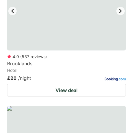
4.0
(
537
reviews
)
Brooklands
Hotel
£20
/night
View deal