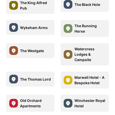
The King Alfred
The Black Hole
Pub
The Running
Wykeham Arms
Horse
Watercress
The Westgate
Lodges &
Campsite
Marwell Hotel - A
The Thomas Lord
Bespoke Hotel
Old Orchard
Winchester Royal
Apartments
Hotel