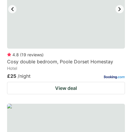
4.8
(
19
reviews
)
Cosy double bedroom, Poole Dorset Homestay
Hotel
£25
/night
View deal