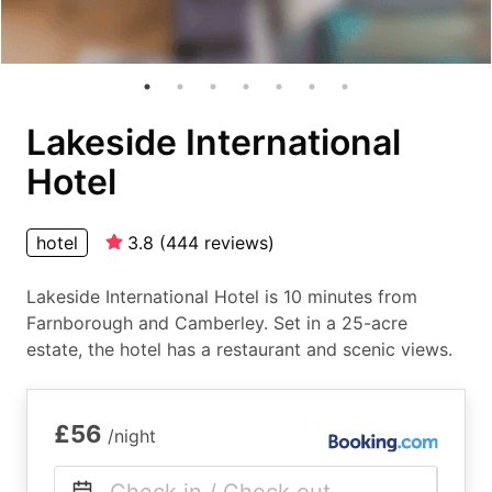
Lakeside International
Hotel
hotel
3.8
(
444
reviews
)
Lakeside International Hotel is 10 minutes from
Farnborough and Camberley. Set in a 25-acre
estate, the hotel has a restaurant and scenic views.
£56
/night