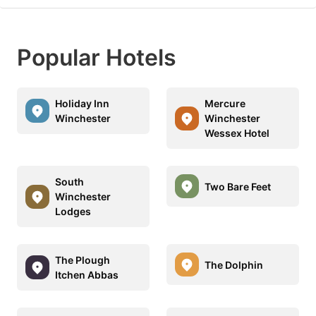
Popular Hotels
Holiday Inn
Mercure
Winchester
Winchester
Wessex Hotel
South
Two Bare Feet
Winchester
Lodges
The Plough
The Dolphin
Itchen Abbas