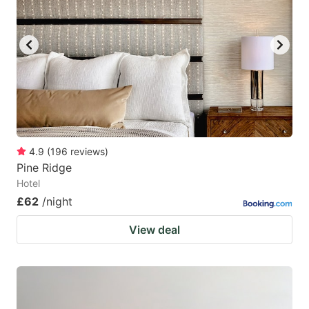
4.9
(
196
reviews
)
Pine Ridge
Hotel
£62
/night
View deal