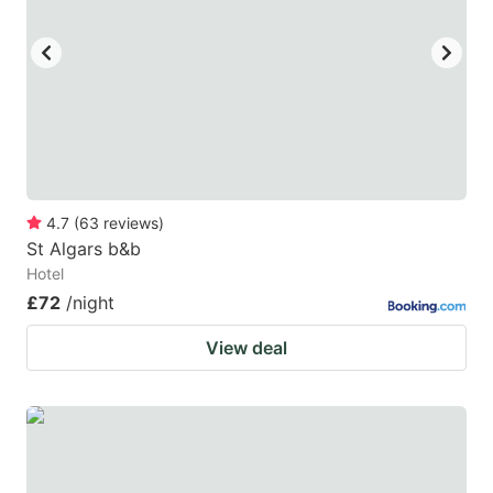
4.7
(
63
reviews
)
St Algars b&b
Hotel
£72
/night
View deal