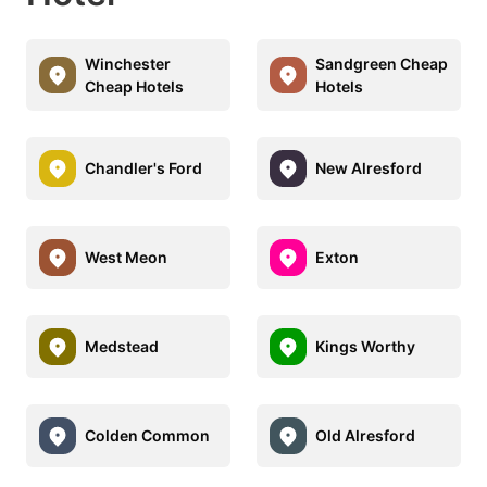
Winchester
Sandgreen Cheap
Cheap Hotels
Hotels
Chandler's Ford
New Alresford
West Meon
Exton
Medstead
Kings Worthy
Colden Common
Old Alresford