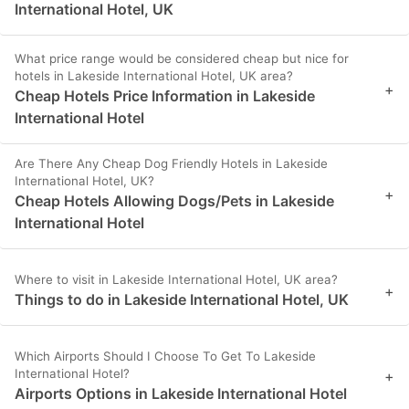
International Hotel, UK
What price range would be considered cheap but nice for
hotels in Lakeside International Hotel, UK area?
+
Cheap Hotels Price Information in Lakeside
International Hotel
Are There Any Cheap Dog Friendly Hotels in Lakeside
International Hotel, UK?
+
Cheap Hotels Allowing Dogs/Pets in Lakeside
International Hotel
Where to visit in Lakeside International Hotel, UK area?
+
Things to do in Lakeside International Hotel, UK
Which Airports Should I Choose To Get To Lakeside
International Hotel?
+
Airports Options in Lakeside International Hotel