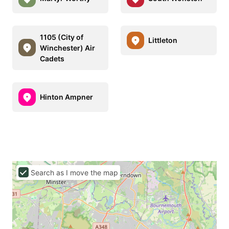
1105 (City of
Littleton
Winchester) Air
Cadets
Hinton Ampner
Search as I move the map