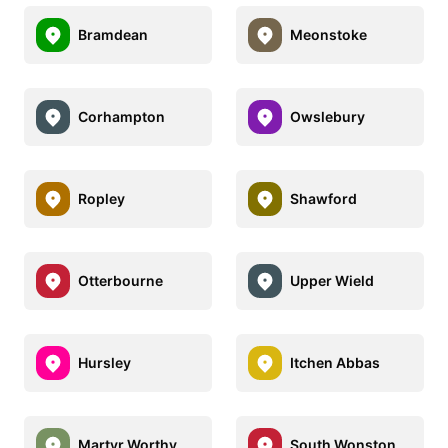
Bramdean
Meonstoke
Corhampton
Owslebury
Ropley
Shawford
Otterbourne
Upper Wield
Hursley
Itchen Abbas
Martyr Worthy
South Wonston