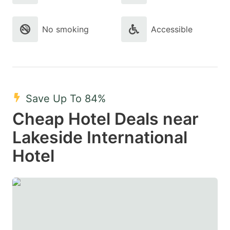
No smoking
Accessible
Save Up To 84%
Cheap Hotel Deals near
Lakeside International
Hotel