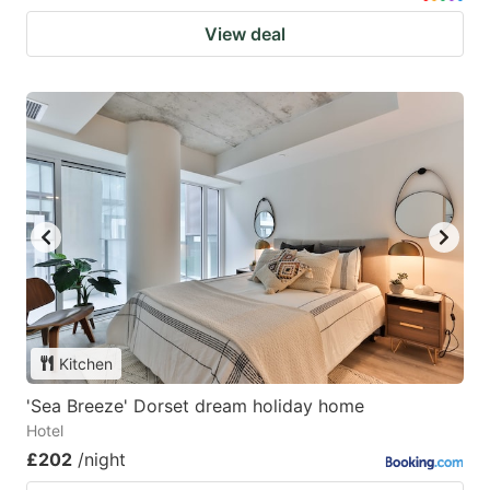
View deal
Kitchen
'Sea Breeze' Dorset dream holiday home
Hotel
£202
/night