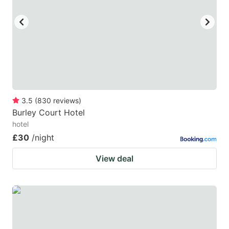
3.5
(
830
reviews
)
Burley Court Hotel
hotel
£30
/night
View deal