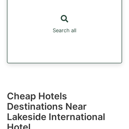
Search all
Cheap Hotels
Destinations Near
Lakeside International
Hotel