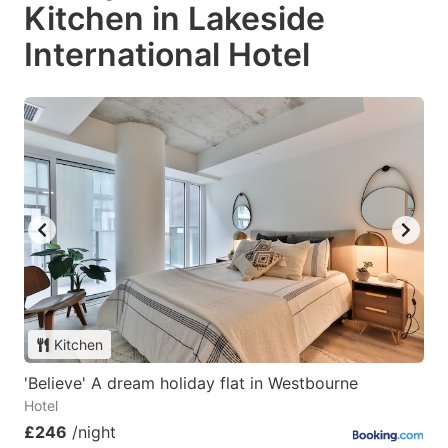
Kitchen in Lakeside
International Hotel
Kitchen
'Believe' A dream holiday flat in Westbourne
Hotel
£246
/night