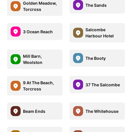
Golden Meadow,
The Sands
Torcross
Salcombe
3 Ocean Reach
Harbour Hotel
Mill Barn,
The Booty
Woolston
9 At The Beach,
37 The Salcombe
Torcross
Beam Ends
The Whitehouse