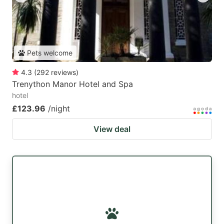
Pets welcome
4.3
(
292
reviews
)
Trenython Manor Hotel and Spa
hotel
£123.96
/night
View deal