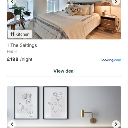
Kitchen
1 The Saltings
Hotel
£198
/night
View deal