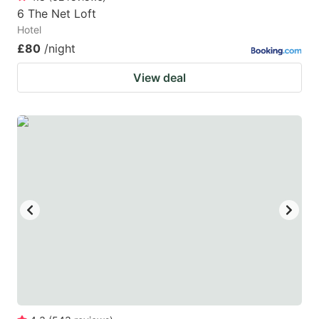
6 The Net Loft
Hotel
£80
/night
View deal