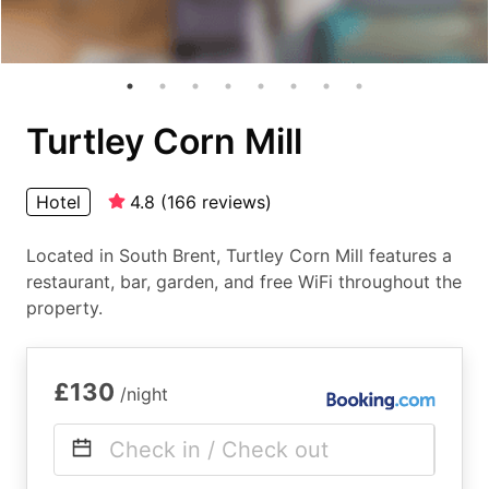
Turtley Corn Mill
Hotel
4.8
(
166
reviews
)
Located in South Brent, Turtley Corn Mill features a
restaurant, bar, garden, and free WiFi throughout the
property.
£130
/night
Check in / Check out