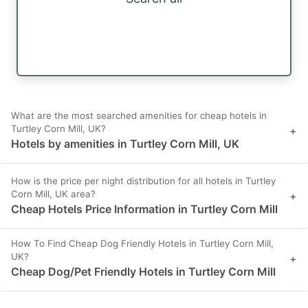
What are the most searched amenities for cheap hotels in
Turtley Corn Mill, UK?
+
Hotels by amenities in Turtley Corn Mill, UK
How is the price per night distribution for all hotels in Turtley
Corn Mill, UK area?
+
Cheap Hotels Price Information in Turtley Corn Mill
How To Find Cheap Dog Friendly Hotels in Turtley Corn Mill,
UK?
+
Cheap Dog/Pet Friendly Hotels in Turtley Corn Mill