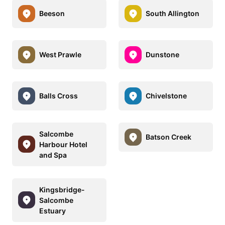
Beeson
South Allington
West Prawle
Dunstone
Balls Cross
Chivelstone
Salcombe
Batson Creek
Harbour Hotel
and Spa
Kingsbridge-
Salcombe
Estuary