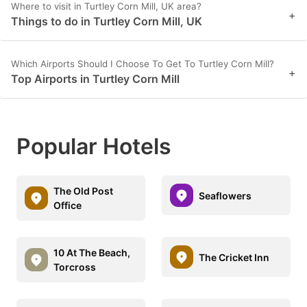
Where to visit in Turtley Corn Mill, UK area?
+
Things to do in Turtley Corn Mill, UK
Which Airports Should I Choose To Get To Turtley Corn Mill?
+
Top Airports in Turtley Corn Mill
Popular Hotels
The Old Post
Seaflowers
Office
10 At The Beach,
The Cricket Inn
Torcross