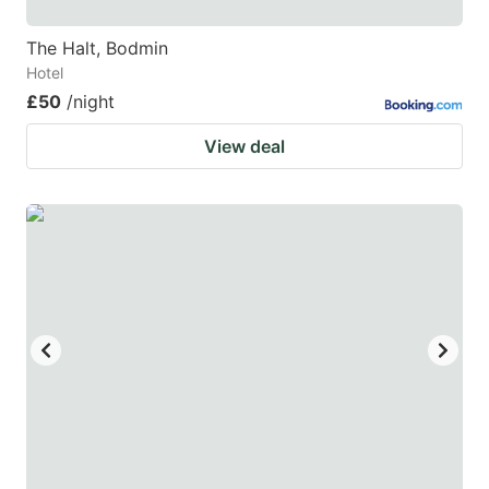
The Halt, Bodmin
Hotel
£50
/night
View deal