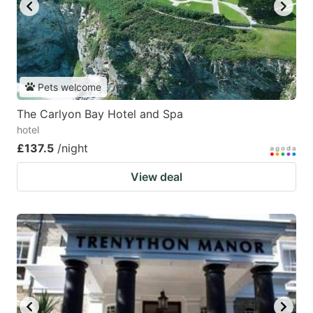
Pets welcome
The Carlyon Bay Hotel and Spa
hotel
£137.5
/night
View deal