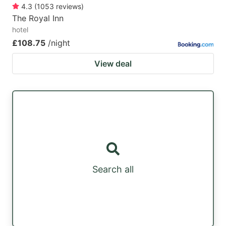
4.3
(
1053
reviews
)
The Royal Inn
hotel
£108.75
/night
View deal
Search all