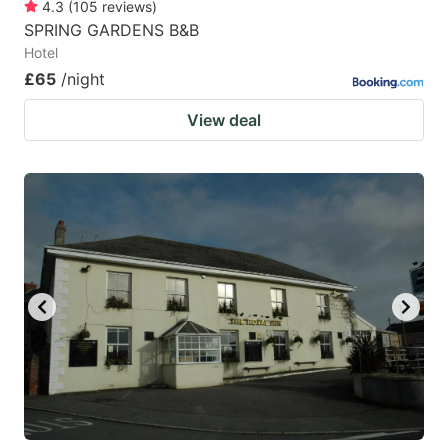
4.3
(
105
reviews
)
SPRING GARDENS B&B
Hotel
£65
/night
View deal