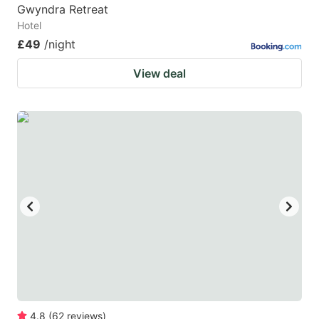
Gwyndra Retreat
Hotel
£49
/night
View deal
4.8
(
62
reviews
)