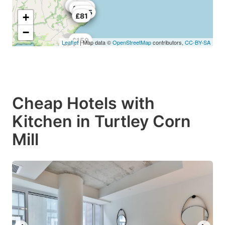
£80
£55
£70
£65
£170
£184
£121
£198
£165
+
£81
−
£159
Leaflet
| Map data ©
OpenStreetMap
contributors,
CC-BY-SA
£54
Cheap Hotels with
Kitchen in Turtley Corn
Mill