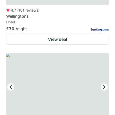
4.7
(
101
reviews
)
Wellingtons
Hotel
£70
/night
View deal