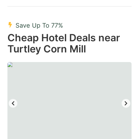
Save Up To 77%
Cheap Hotel Deals near
Turtley Corn Mill