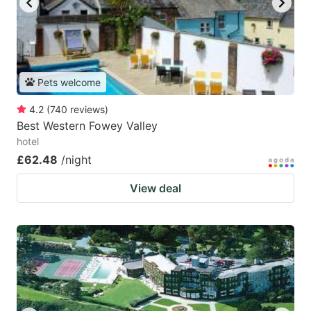
Pets welcome
4.2
(
740
reviews
)
Best Western Fowey Valley
hotel
£62.48
/night
View deal