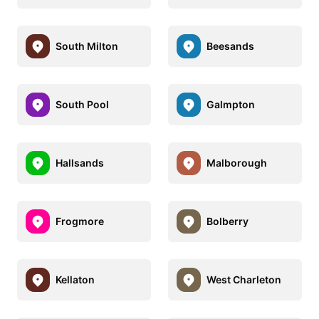
South Milton
Beesands
South Pool
Galmpton
Hallsands
Malborough
Frogmore
Bolberry
Kellaton
West Charleton