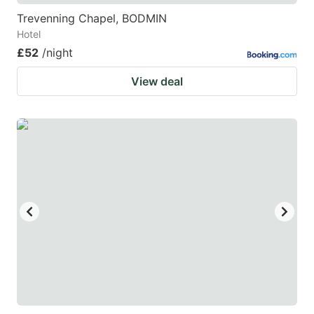
Trevenning Chapel, BODMIN
Hotel
£52
/night
View deal