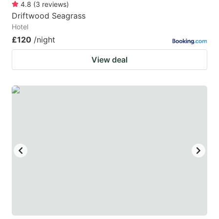
4.8
(
3
reviews
)
Driftwood Seagrass
Hotel
£120
/night
View deal