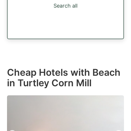
Search all
Cheap Hotels with Beach
in Turtley Corn Mill