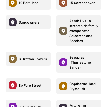
19 Bolt Head
15 Combehaven
Beech Hut - a
Sundowners
streamside family
escape near
Salcombe and
Beaches
Seaspray
6 Grafton Towers
(Thurlestone
Sands)
Copthorne Hotel
8b Fore Street
Plymouth
Future Inn
ibis Plymouth