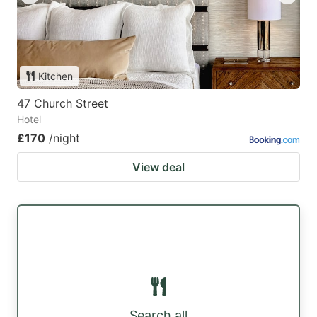
Kitchen
47 Church Street
Hotel
£170
/night
View deal
Search all