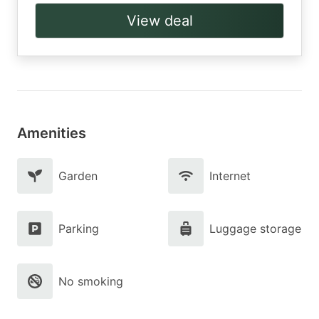
View deal
Amenities
Garden
Internet
Parking
Luggage storage
No smoking