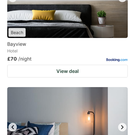
Beach
Bayview
Hotel
£70
/night
View deal