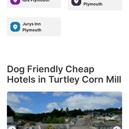
Plymouth
Jurys Inn
Plymouth
Dog Friendly Cheap
Hotels in Turtley Corn Mill