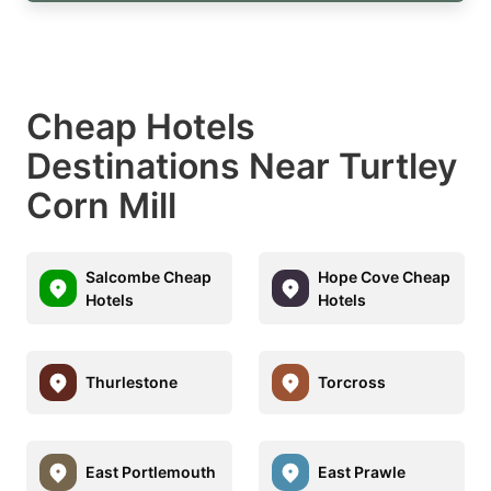
Cheap Hotels
Destinations Near Turtley
Corn Mill
Salcombe Cheap
Hope Cove Cheap
Hotels
Hotels
Thurlestone
Torcross
East Portlemouth
East Prawle