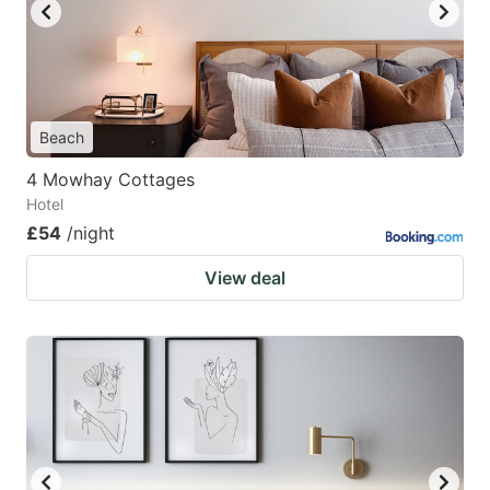
Beach
4 Mowhay Cottages
Hotel
£54
/night
View deal