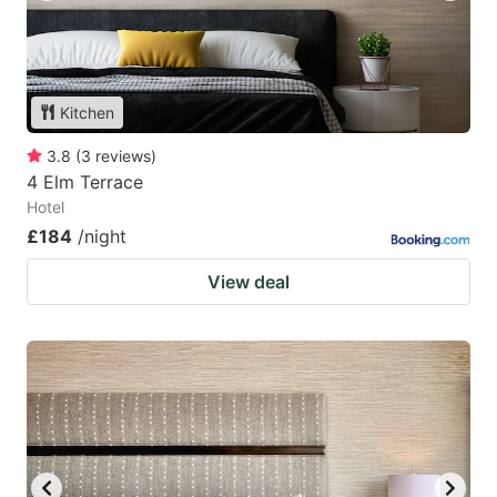
Kitchen
3.8
(
3
reviews
)
4 Elm Terrace
Hotel
£184
/night
View deal