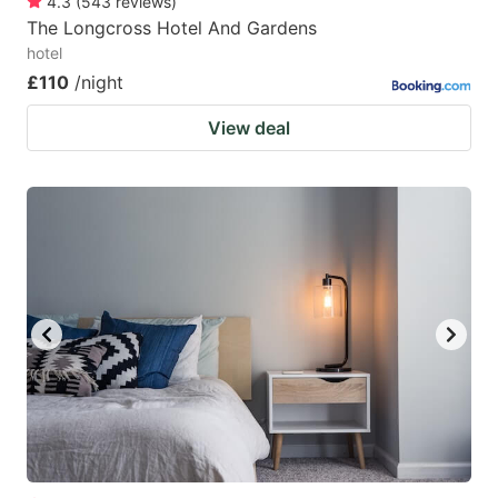
4.3
(
543
reviews
)
The Longcross Hotel And Gardens
hotel
£110
/night
View deal