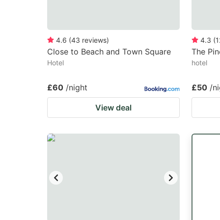
4.6
(
43
reviews
)
4.3
(
1
Close to Beach and Town Square
The Pin
Hotel
hotel
£60
/night
£50
/n
View deal