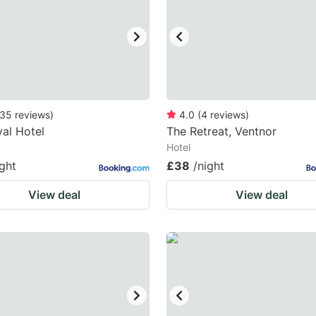
35
reviews
)
4.0
(
4
reviews
)
al Hotel
The Retreat, Ventnor
Hotel
ight
£38
/night
View deal
View deal