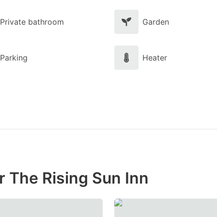
Private bathroom
Garden
Parking
Heater
r The Rising Sun Inn