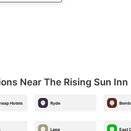
ions Near The Rising Sun Inn
eap Hotels
Ryde
Bemb
n
Lepe
East 