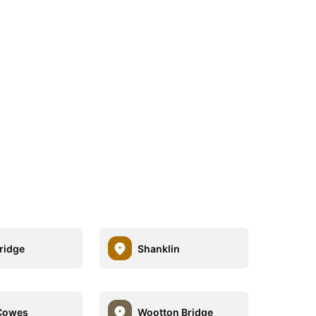
ridge
Shanklin
Cowes
Wootton Bridge