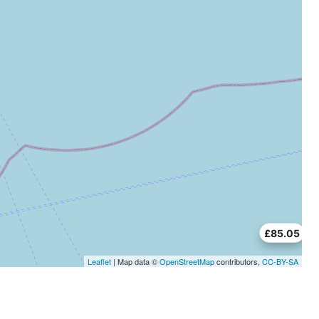
£85.05
Leaflet
| Map data ©
OpenStreetMap
contributors,
CC-BY-SA