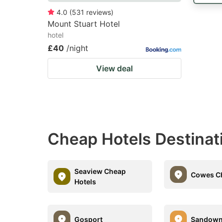
4.0
(
531
reviews
)
Mount Stuart Hotel
hotel
£40
/night
View deal
Cheap Hotels Destinat
Seaview Cheap
Cowes Ch
Hotels
Gosport
Sandow