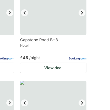
changing
changing
dates.
dates.
Capstone Road BH8
Hotel
£45
/night
View deal