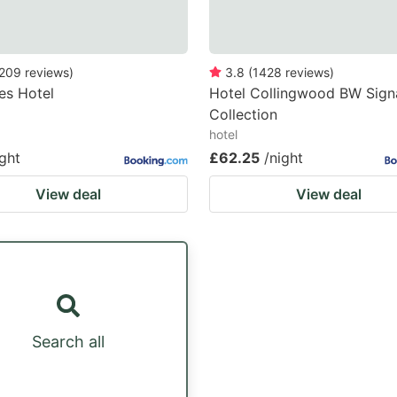
209
reviews
)
3.8
(
1428
reviews
)
es Hotel
Hotel Collingwood BW Sign
Collection
hotel
ight
£62.25
/night
View deal
View deal
Search all