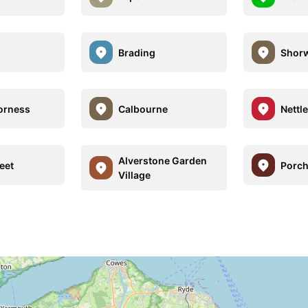
Brading
Shorw
orness
Calbourne
Nettl
Alverstone Garden
eet
Porch
Village