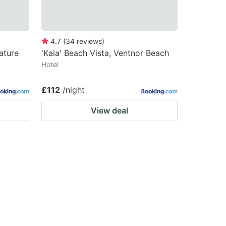
4.7
(
34
reviews
)
ature
'Kaia' Beach Vista, Ventnor Beach
Hotel
£112
/night
View deal