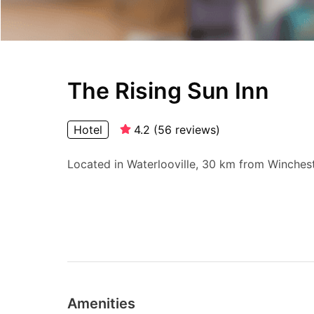
The Rising Sun Inn
Hotel
4.2
(
56
reviews
)
Located in Waterlooville, 30 km from Wincheste
Amenities