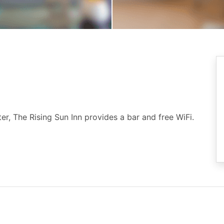
r, The Rising Sun Inn provides a bar and free WiFi.