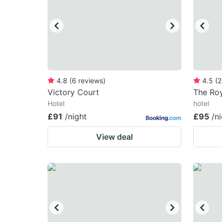
4.8
(
6
reviews
)
4.5
(
2
Victory Court
The Roy
Hotel
hotel
£91
/night
£95
/n
View deal