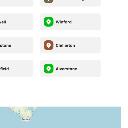
ell
Winford
estone
Chillerton
field
Alverstone