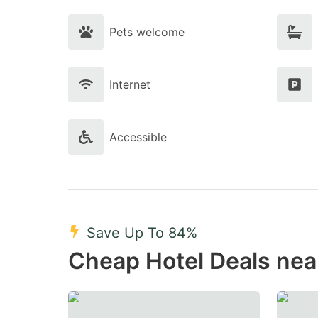
Pets welcome
Internet
Accessible
Save Up To 84%
Cheap Hotel Deals nea