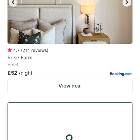
4.7
(
214
reviews
)
Rose Farm
Hotel
£52
/night
View deal