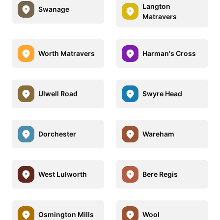
Langton
Swanage
Matravers
Worth Matravers
Harman's Cross
Ulwell Road
Swyre Head
Dorchester
Wareham
West Lulworth
Bere Regis
Osmington Mills
Wool