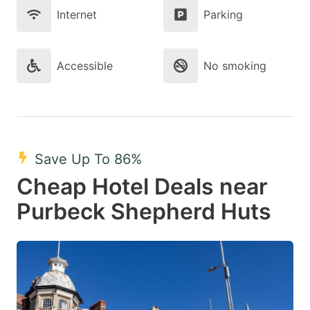
Internet
Parking
Accessible
No smoking
Save Up To 86%
Cheap Hotel Deals near
Purbeck Shepherd Huts