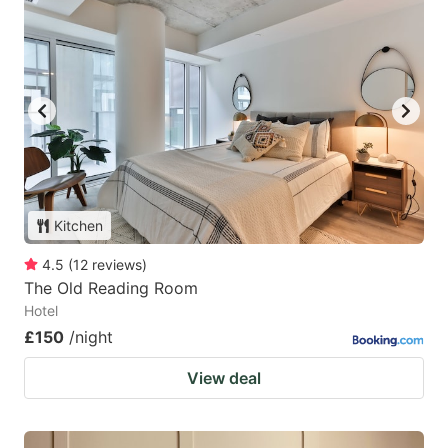
Kitchen
4.5
(
12
reviews
)
The Old Reading Room
Hotel
£150
/night
View deal