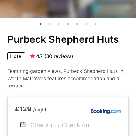
Purbeck Shepherd Huts
Hotel
4.7
(
30
reviews
)
Featuring garden views, Purbeck Shepherd Huts in
Worth Matravers features accommodation and a
terrace.
£129
/night
Check in / Check out