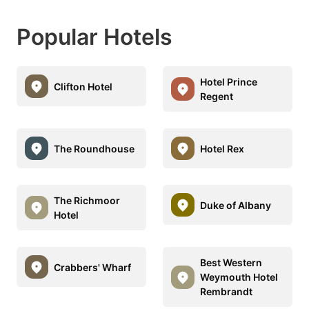
Popular Hotels
Hotel Prince
Clifton Hotel
Regent
The Roundhouse
Hotel Rex
The Richmoor
Duke of Albany
Hotel
Best Western
Crabbers' Wharf
Weymouth Hotel
Rembrandt