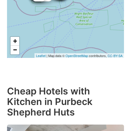
+
−
Leaflet
| Map data ©
OpenStreetMap
contributors,
CC-BY-SA
Cheap Hotels with
Kitchen in Purbeck
Shepherd Huts