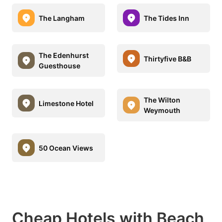
The Langham
The Tides Inn
The Edenhurst
Thirtyfive B&B
Guesthouse
The Wilton
Limestone Hotel
Weymouth
50 Ocean Views
Cheap Hotels with Beach