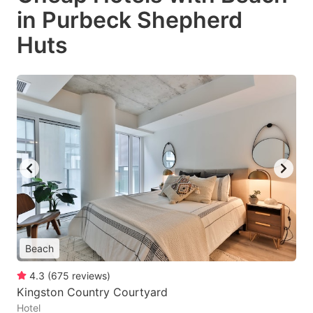
in Purbeck Shepherd
Huts
Beach
4.3
(
675
reviews
)
Kingston Country Courtyard
Hotel