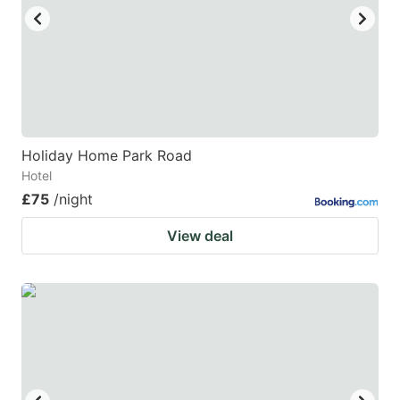
Holiday Home Park Road
Hotel
£75
/night
View deal