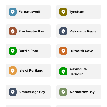
Fortuneswell
Tyneham
Freshwater Bay
Melcombe Regis
Durdle Door
Lulworth Cove
Weymouth
Isle of Portland
Harbour
Kimmeridge Bay
Worbarrow Bay