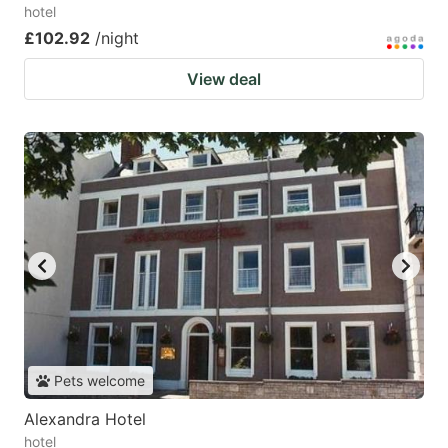
hotel
£102.92
/night
View deal
Pets welcome
Alexandra Hotel
hotel