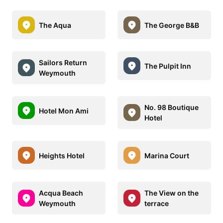
The Aqua
The George B&B
Sailors Return
The Pulpit Inn
Weymouth
No. 98 Boutique
Hotel Mon Ami
Hotel
Heights Hotel
Marina Court
Acqua Beach
The View on the
Weymouth
terrace