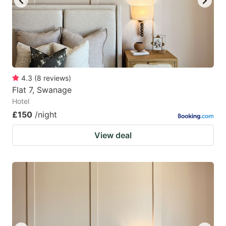
4.3
(
8
reviews
)
Flat 7, Swanage
Hotel
£150
/night
View deal