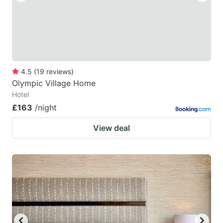
4.5
(
19
reviews
)
Olympic Village Home
Hotel
£163
/night
View deal