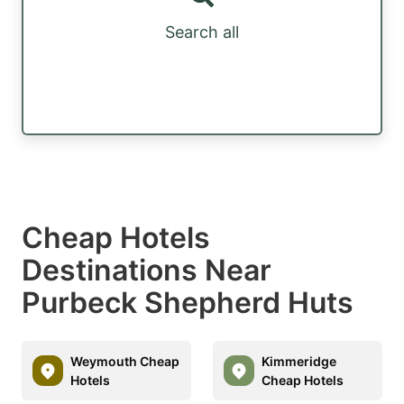
Search all
Cheap Hotels
Destinations Near
Purbeck Shepherd Huts
Weymouth Cheap
Kimmeridge
Hotels
Cheap Hotels