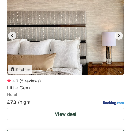
Kitchen
4.7
(
5
reviews
)
Little Gem
Hotel
£73
/night
View deal