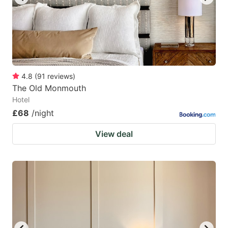
4.8
(
91
reviews
)
The Old Monmouth
Hotel
£68
/night
View deal