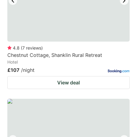
4.8
(
7
reviews
)
Chestnut Cottage, Shanklin Rural Retreat
Hotel
£107
/night
View deal