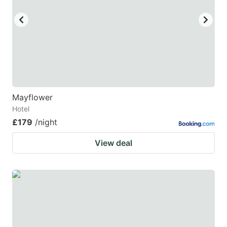
Mayflower
Hotel
£179
/night
View deal