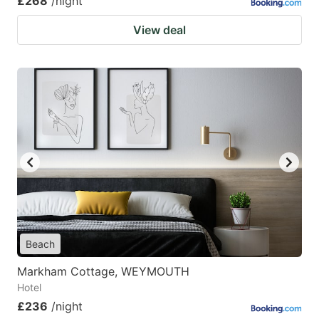
£268
/night
View deal
Beach
Markham Cottage, WEYMOUTH
Hotel
£236
/night