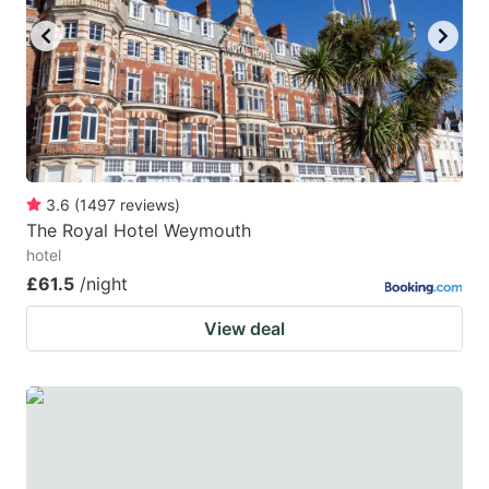
3.6
(
1497
reviews
)
The Royal Hotel Weymouth
hotel
£61.5
/night
View deal