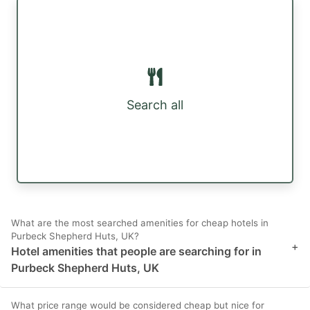
Search all
What are the most searched amenities for cheap hotels in
Purbeck Shepherd Huts, UK?
+
Hotel amenities that people are searching for in
Purbeck Shepherd Huts, UK
What price range would be considered cheap but nice for