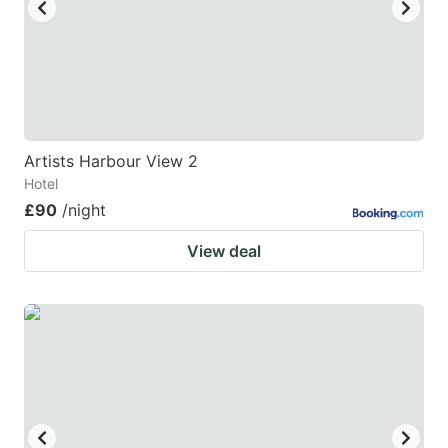
Artists Harbour View 2
Hotel
£90
/night
View deal