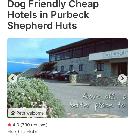
Dog Friendly Cheap
Hotels in Purbeck
Shepherd Huts
Pets welcome
4.0
(
790
reviews
)
Heights Hotel