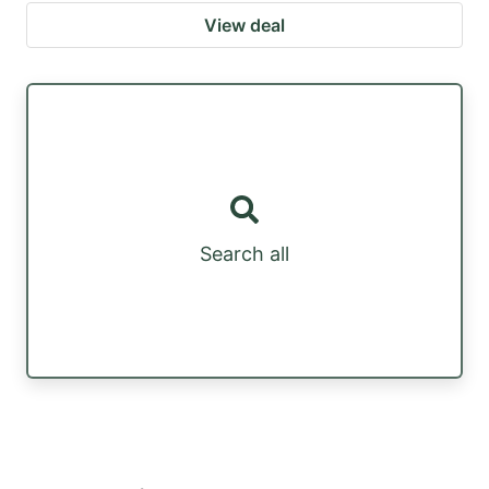
View deal
Search all