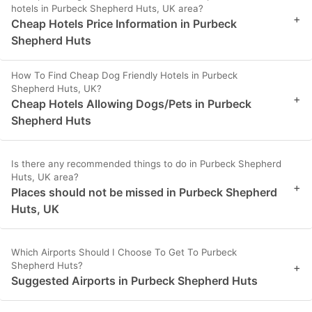
hotels in Purbeck Shepherd Huts, UK area?
+
Cheap Hotels Price Information in Purbeck
Shepherd Huts
How To Find Cheap Dog Friendly Hotels in Purbeck
Shepherd Huts, UK?
+
Cheap Hotels Allowing Dogs/Pets in Purbeck
Shepherd Huts
Is there any recommended things to do in Purbeck Shepherd
Huts, UK area?
+
Places should not be missed in Purbeck Shepherd
Huts, UK
Which Airports Should I Choose To Get To Purbeck
Shepherd Huts?
+
Suggested Airports in Purbeck Shepherd Huts