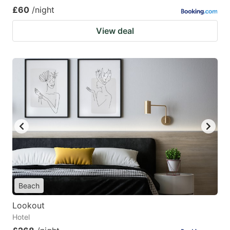
£60
/night
View deal
Beach
Lookout
Hotel