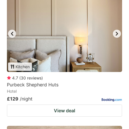
Kitchen
4.7
(
30
reviews
)
Purbeck Shepherd Huts
Hotel
£129
/night
View deal