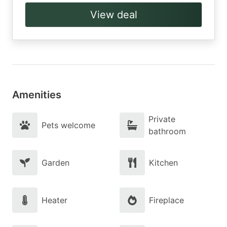
View deal
Amenities
Private
Pets welcome
bathroom
Garden
Kitchen
Heater
Fireplace