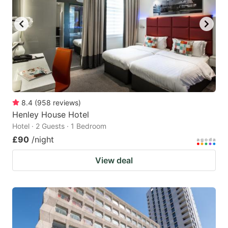
8.4
(
958
reviews
)
Henley House Hotel
Hotel · 2 Guests · 1 Bedroom
£90
/night
View deal