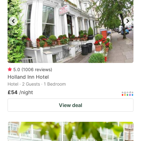
5.0
(
1006
reviews
)
Holland Inn Hotel
Hotel · 2 Guests · 1 Bedroom
£54
/night
View deal