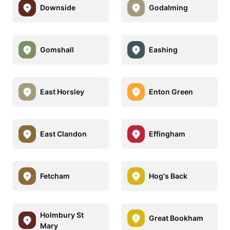
Downside
Godalming
Gomshall
Eashing
East Horsley
Enton Green
East Clandon
Effingham
Fetcham
Hog's Back
Holmbury St
Great Bookham
Mary