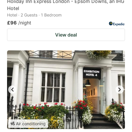
Holiday Inn Express London - Epsom Downs, an IHG
Hotel
Hotel · 2 Guests · 1 Bedroom
£96
/night
View deal
Air conditioning