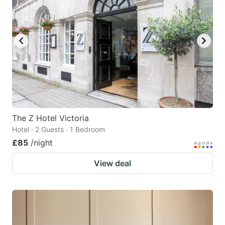
The Z Hotel Victoria
Hotel · 2 Guests · 1 Bedroom
£85
/night
View deal