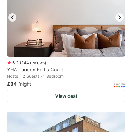
8.2
(
244
reviews
)
YHA London Earl's Court
Hostel · 2 Guests · 1 Bedroom
£84
/night
View deal