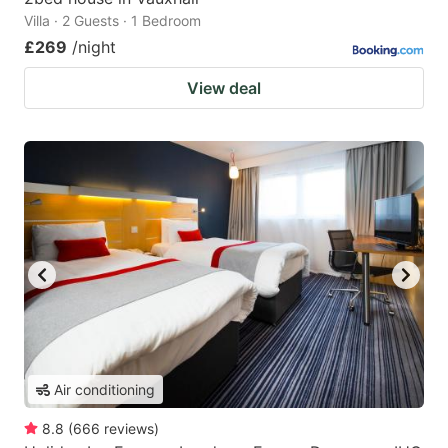
Villa · 2 Guests · 1 Bedroom
£269
/night
View deal
Air conditioning
8.8
(
666
reviews
)