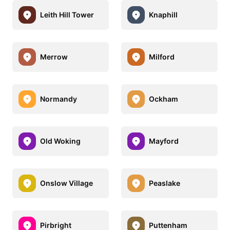
Leith Hill Tower
Knaphill
Merrow
Milford
Normandy
Ockham
Old Woking
Mayford
Onslow Village
Peaslake
Pirbright
Puttenham