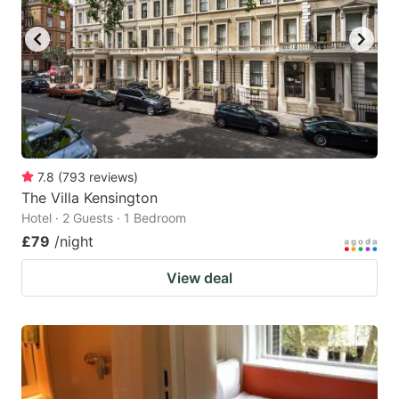
7.8
(
793
reviews
)
The Villa Kensington
Hotel · 2 Guests · 1 Bedroom
£79
/night
View deal