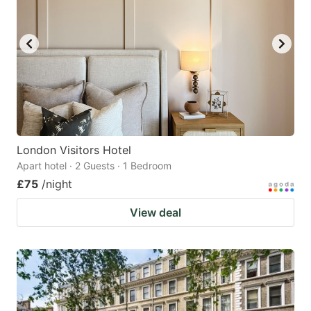
London Visitors Hotel
Apart hotel · 2 Guests · 1 Bedroom
£75
/night
View deal