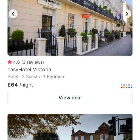
key
key
to
to
get
get
the
the
keyboard
keyboard
shortcuts
shortcuts
for
for
4.6
(
3
reviews
)
easyHotel Victoria
changing
changing
Hotel · 2 Guests · 1 Bedroom
dates.
dates.
£64
/night
View deal