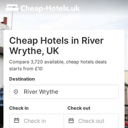
Cheap Hotels in River
Wrythe, UK
Compare 3,720 available, cheap hotels deals
starts from £10
Destination
Check in
Check out