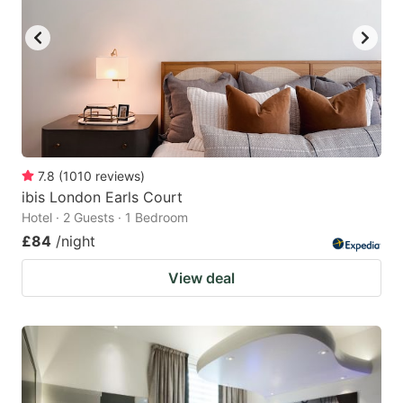
7.8
(
1010
reviews
)
ibis London Earls Court
Hotel · 2 Guests · 1 Bedroom
£84
/night
View deal