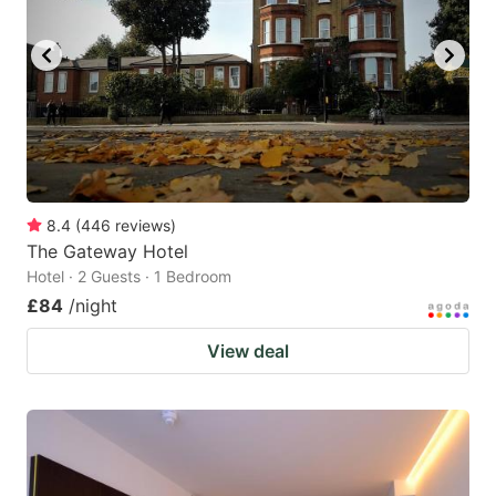
8.4
(
446
reviews
)
The Gateway Hotel
Hotel · 2 Guests · 1 Bedroom
£84
/night
View deal