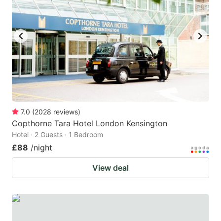
7.0
(
2028
reviews
)
Copthorne Tara Hotel London Kensington
Hotel · 2 Guests · 1 Bedroom
£88
/night
View deal