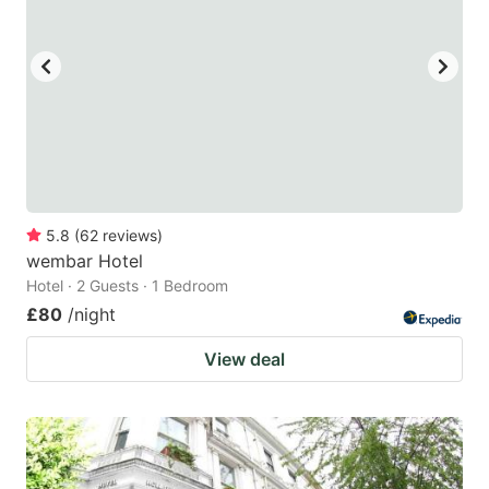
5.8
(
62
reviews
)
wembar Hotel
Hotel · 2 Guests · 1 Bedroom
£80
/night
View deal