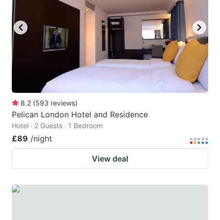
8.2
(
593
reviews
)
Pelican London Hotel and Residence
Hotel · 2 Guests · 1 Bedroom
£89
/night
View deal