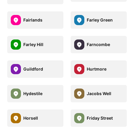
Fairlands
Farley Green
Farley Hill
Farncombe
Guildford
Hurtmore
Hydestile
Jacobs Well
Horsell
Friday Street