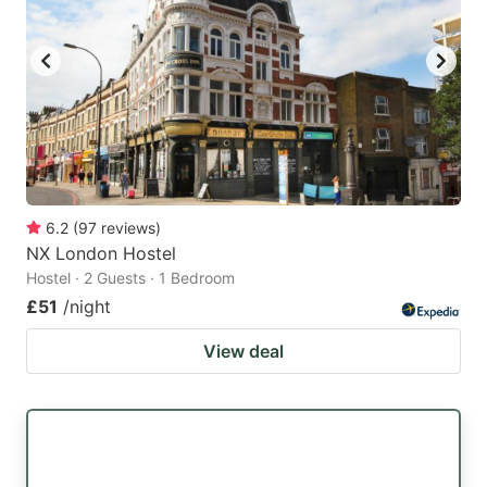
6.2
(
97
reviews
)
NX London Hostel
Hostel · 2 Guests · 1 Bedroom
£51
/night
View deal