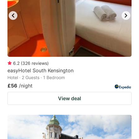
6.2
(
326
reviews
)
easyHotel South Kensington
Hotel · 2 Guests · 1 Bedroom
£56
/night
View deal