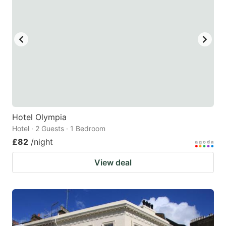
Hotel Olympia
Hotel · 2 Guests · 1 Bedroom
£82
/night
View deal