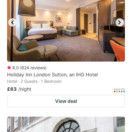
8.0
(
624
reviews
)
Holiday Inn London Sutton, an IHG Hotel
Hotel · 2 Guests · 1 Bedroom
£63
/night
View deal