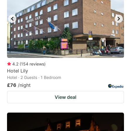
4.2
(
154
reviews
)
Hotel Lily
Hotel · 2 Guests · 1 Bedroom
£76
/night
View deal