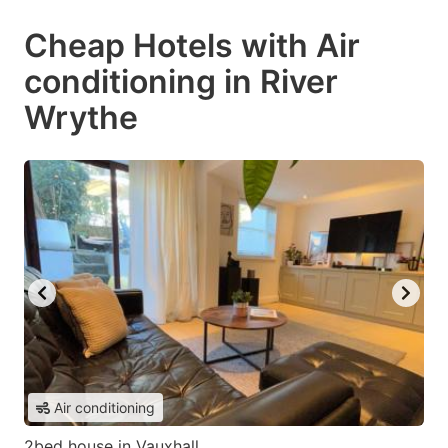
Cheap Hotels with Air
conditioning in River
Wrythe
Air conditioning
2bed house in Vauxhall