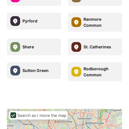
Ranmore
Pyrford
Common
Shere
St. Catherines
Rodborough
Sutton Green
Common
Search as I move the map