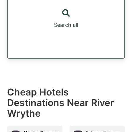
Search all
Cheap Hotels
Destinations Near River
Wrythe