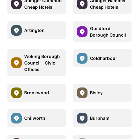
Abinger Common
Abinger Hammer
Cheap Hotels
Cheap Hotels
Guildford
Artington
Borough Council
Woking Borough
Coldharbour
Council - Civic
Offices
Brookwood
Bisley
Chilworth
Burpham