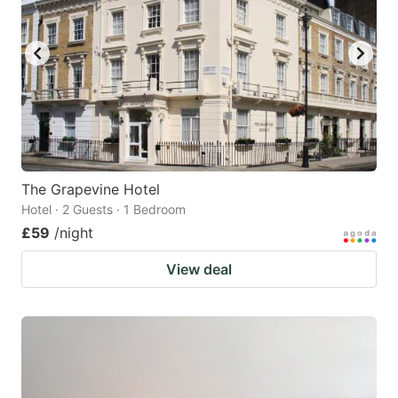
The Grapevine Hotel
Hotel · 2 Guests · 1 Bedroom
£59
/night
View deal