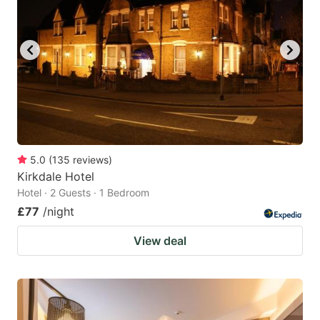
5.0
(
135
reviews
)
Kirkdale Hotel
Hotel · 2 Guests · 1 Bedroom
£77
/night
View deal