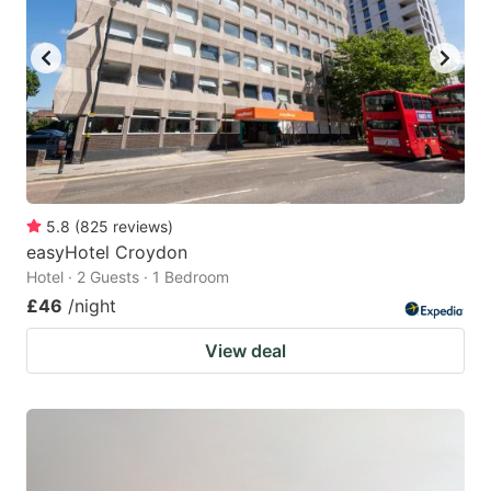
5.8
(
825
reviews
)
easyHotel Croydon
Hotel · 2 Guests · 1 Bedroom
£46
/night
View deal