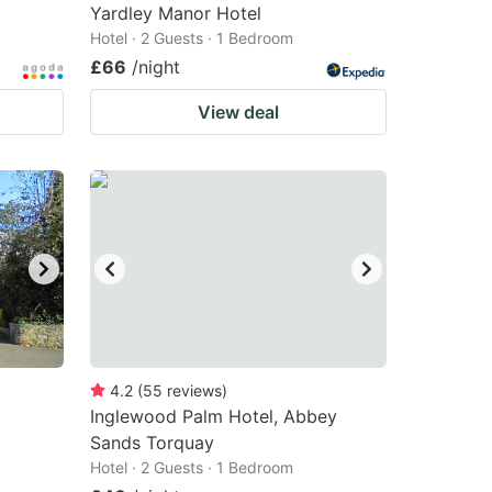
Yardley Manor Hotel
Hotel · 2 Guests · 1 Bedroom
£66
/night
View deal
4.2
(
55
reviews
)
Inglewood Palm Hotel, Abbey
Sands Torquay
Hotel · 2 Guests · 1 Bedroom