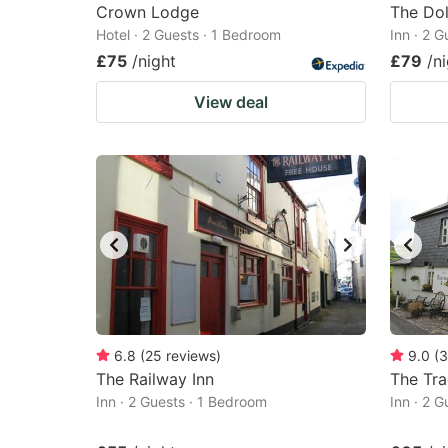
Crown Lodge
The Dol
Hotel · 2 Guests · 1 Bedroom
Inn · 2 
£75
/night
£79
/n
View deal
6.8
(
25
reviews
)
9.0
(
3
The Railway Inn
The Tr
Inn · 2 Guests · 1 Bedroom
Inn · 2 