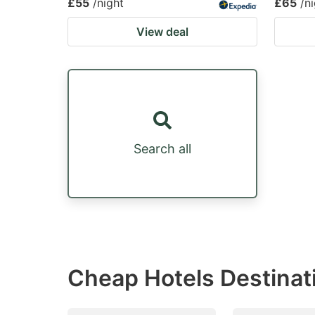
£55
/night
£65
/n
View deal
Search all
Cheap Hotels Destinat