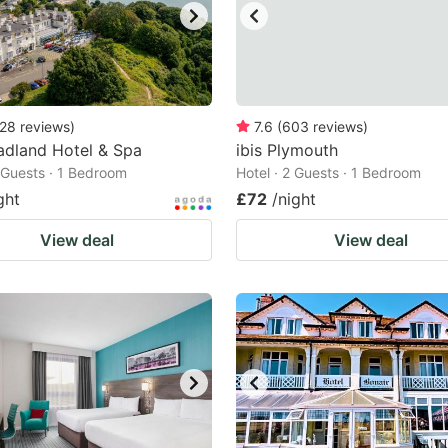
28
reviews
)
7.6
(
603
reviews
)
adland Hotel & Spa
ibis Plymouth
2 Guests · 1 Bedroom
Hotel · 2 Guests · 1 Bedroom
ght
£72
/night
View deal
View deal