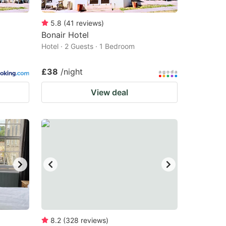
5.8
(
41
reviews
)
Bonair Hotel
Hotel · 2 Guests · 1 Bedroom
£38
/night
View deal
8.2
(
328
reviews
)