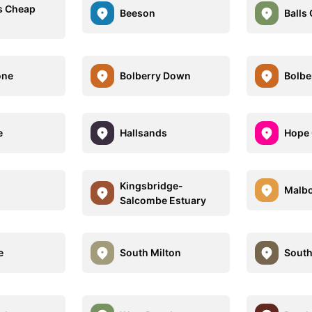
s Cheap
Beeson
Balls
one
Bolberry Down
Bolbe
e
Hallsands
Hope
Kingsbridge-
Malb
Salcombe Estuary
e
South Milton
South