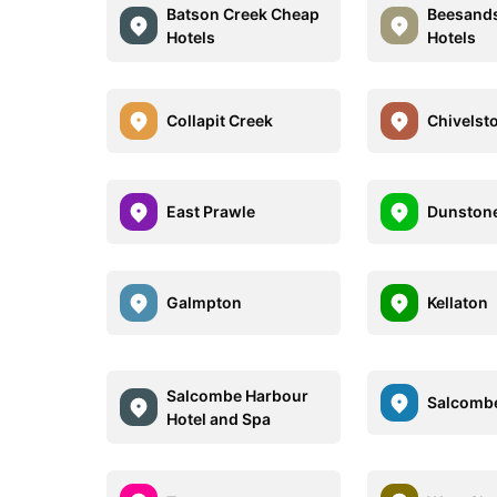
Batson Creek Cheap
Beesand
Hotels
Hotels
Collapit Creek
Chivelst
East Prawle
Dunston
Galmpton
Kellaton
Salcombe Harbour
Salcomb
Hotel and Spa