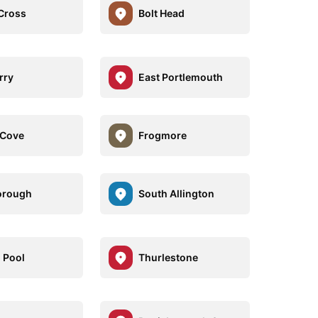
 Cross
Bolt Head
rry
East Portlemouth
 Cove
Frogmore
orough
South Allington
 Pool
Thurlestone