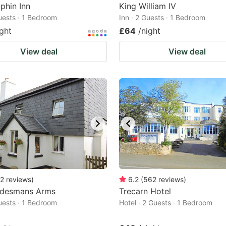
phin Inn
King William IV
Guests · 1 Bedroom
Inn · 2 Guests · 1 Bedroom
ight
£64
/night
View deal
View deal
2
reviews
)
6.2
(
562
reviews
)
adesmans Arms
Trecarn Hotel
Guests · 1 Bedroom
Hotel · 2 Guests · 1 Bedroom