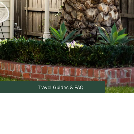
Travel Guides & FAQ