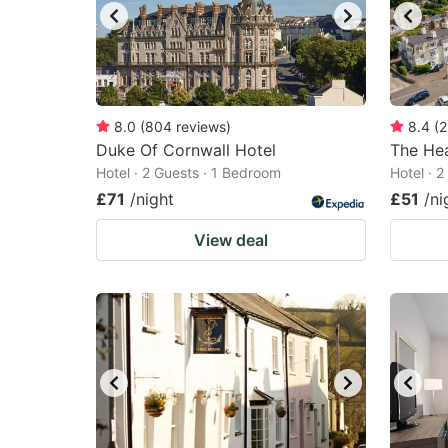
8.0
(
804
reviews
)
8.4
(
2
Duke Of Cornwall Hotel
The He
Hotel · 2 Guests · 1 Bedroom
Hotel · 
£71
/night
£51
/ni
View deal