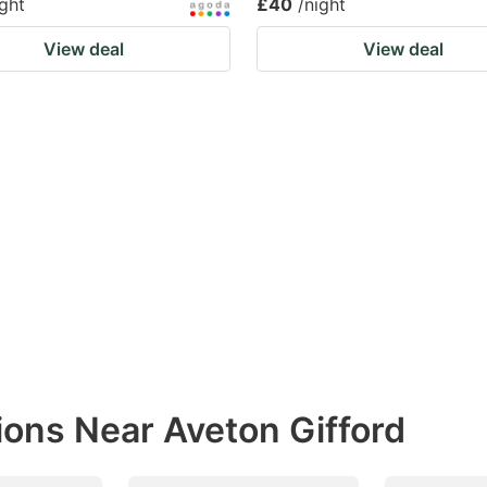
ight
£40
/night
View deal
View deal
ions Near Aveton Gifford