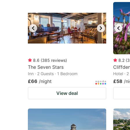
mark
m
key
k
to
to
get
ge
the
th
keyboard
k
shortcuts
sh
8.6
(
385
reviews
)
8.2
(
3
The Seven Stars
for
Cliffde
fo
Inn · 2 Guests · 1 Bedroom
Hotel · 
changing
c
£66
/night
£58
/n
dates.
da
View deal