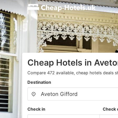
Cheap Hotels in Aveto
Compare 472 available, cheap hotels deals s
Destination
Check in
Check 