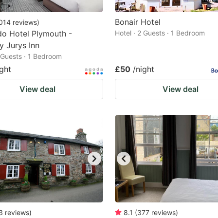
Bonair Hotel
014
reviews
)
o Hotel Plymouth -
Hotel · 2 Guests · 1 Bedroom
y Jurys Inn
2 Guests · 1 Bedroom
ight
£50
/night
View deal
View deal
3
reviews
)
8.1
(
377
reviews
)