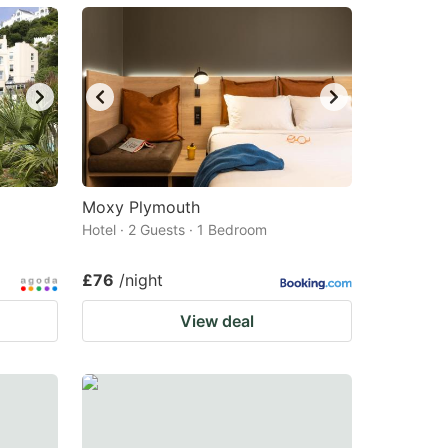
Moxy Plymouth
Hotel · 2 Guests · 1 Bedroom
£76
/night
View deal