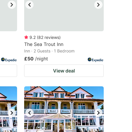
9.2
(
82
reviews
)
The Sea Trout Inn
Inn · 2 Guests · 1 Bedroom
£50
/night
View deal