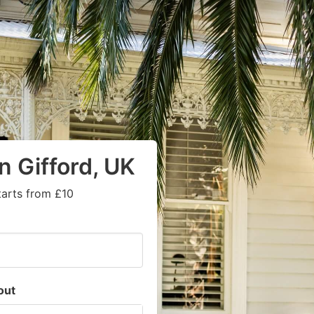
n Gifford, UK
tarts from £10
out