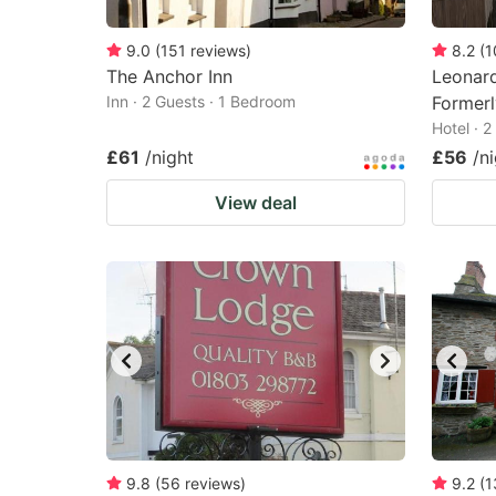
9.0
(
151
reviews
)
8.2
(
1
The Anchor Inn
Leonard
Inn · 2 Guests · 1 Bedroom
Formerl
Hotel · 
£61
/night
£56
/n
View deal
9.8
(
56
reviews
)
9.2
(
1