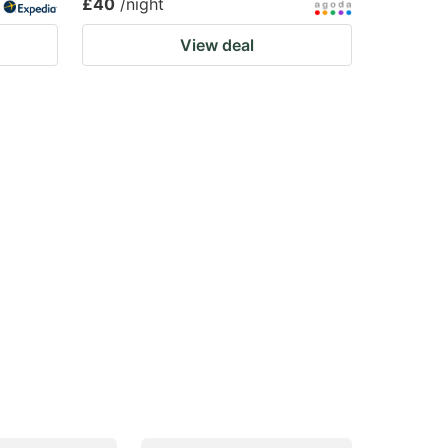
£40
/night
View deal