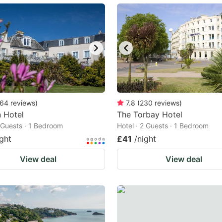
ark
ey
t
e
eyboard
ortcuts
64
reviews
)
7.8
(
230
reviews
)
n Hotel
r
The Torbay Hotel
2 Guests · 1 Bedroom
Hotel · 2 Guests · 1 Bedroom
hanging
ight
£41
/night
tes.
View deal
View deal