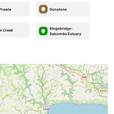
Prawle
Dunstone
Kingsbridge-
n Creek
Salcombe Estuary