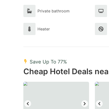
Private bathroom
Heater
Save Up To 77%
Cheap Hotel Deals nea