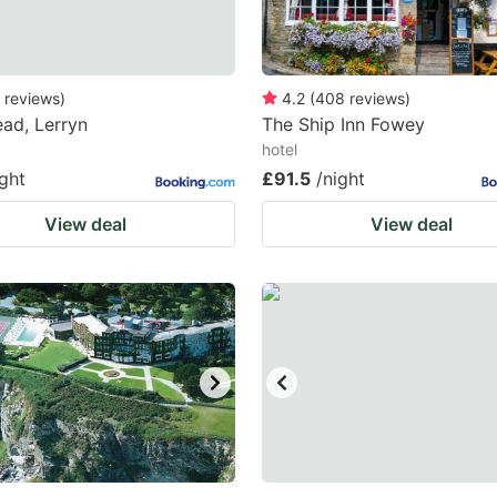
reviews
)
4.2
(
408
reviews
)
ad, Lerryn
The Ship Inn Fowey
hotel
ight
£91.5
/night
View deal
View deal