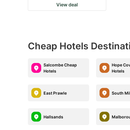
View deal
Cheap Hotels Destinat
Salcombe Cheap
Hope Co
Hotels
Hotels
East Prawle
South Mi
Hallsands
Malboro