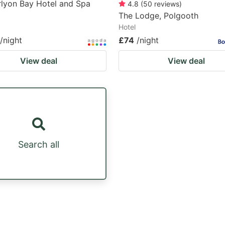
lyon Bay Hotel and Spa
4.8
(
50
reviews
)
The Lodge, Polgooth
Hotel
/night
£74
/night
View deal
View deal
Search all