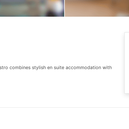
istro combines stylish en suite accommodation with