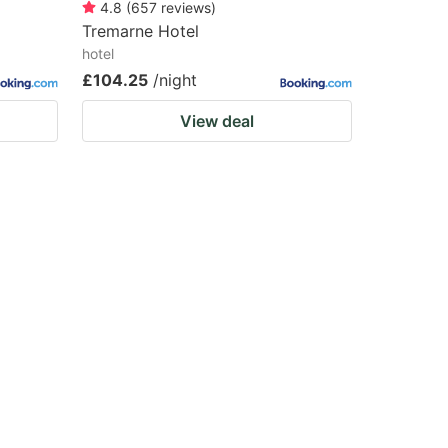
4.8
(
657
reviews
)
Tremarne Hotel
hotel
£104.25
/night
View deal