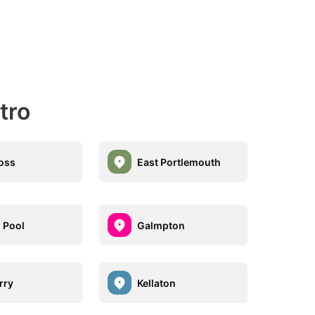
tro
oss
East Portlemouth
 Pool
Galmpton
rry
Kellaton