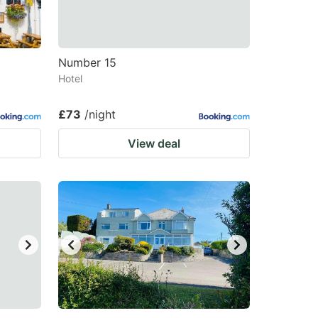
changing
changing
dates.
dates.
Number 15
Hotel
£73
/night
View deal