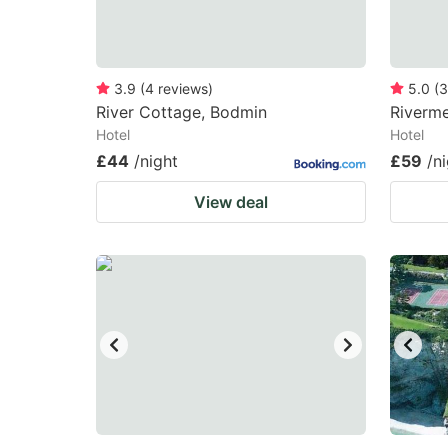
3.9
(
4
reviews
)
5.0
(
3
River Cottage, Bodmin
Riverme
Hotel
Hotel
£44
/night
£59
/n
View deal