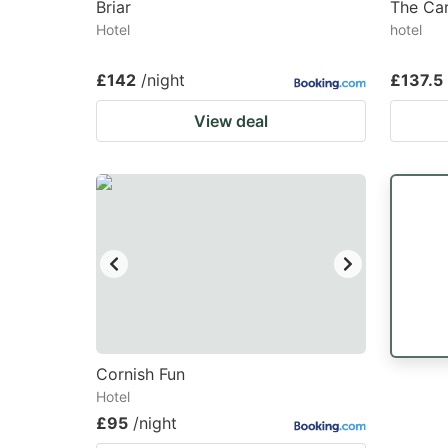
Briar
The Car
Hotel
hotel
£142
/night
£137.5
View deal
Cornish Fun
Hotel
£95
/night