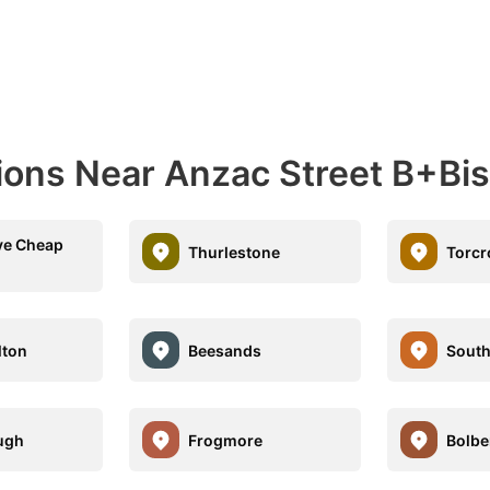
ions Near Anzac Street B+Bis
ve Cheap
Thurlestone
Torcr
lton
Beesands
South
ugh
Frogmore
Bolbe