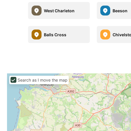
West Charleton
Beeson
Balls Cross
Chivelst
Search as I move the map