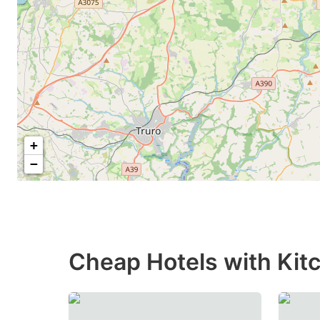
+
−
Cheap Hotels with Kitc