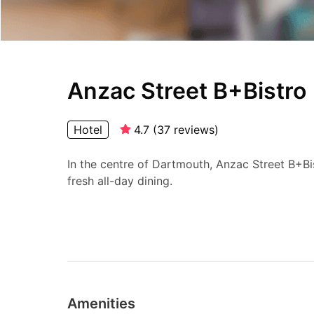
Anzac Street B+Bistro
Hotel
4.7
(
37
reviews
)
In the centre of Dartmouth, Anzac Street B+B
fresh all-day dining.
Amenities