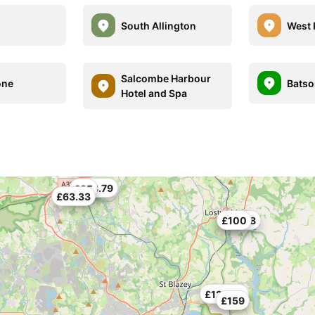
South Allington
West 
Salcombe Harbour
one
Batso
Hotel and Spa
£133.79
£85
£63.33
£62.48
£100
£123.96
£159