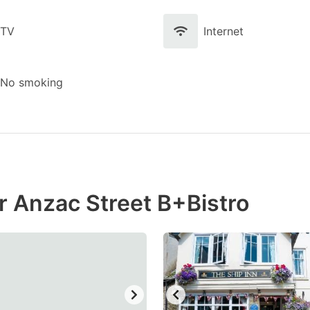
TV
Internet
No smoking
r Anzac Street B+Bistro