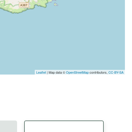
Leaflet
| Map data ©
OpenStreetMap
contributors,
CC-BY-SA